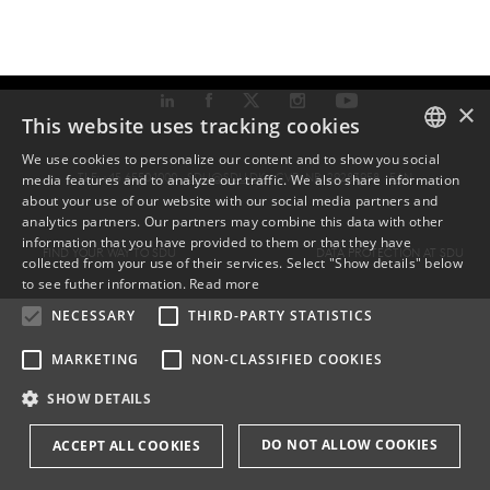
×
This website uses tracking cookies
We use cookies to personalize our content and to show you social
TLF: +45 6550 1000 ·
SDU@SDU.DK
· CVR-NR: 29283958 ·
EAN
media features and to analyze our traffic. We also share information
DANISH
about your use of our website with our social media partners and
analytics partners. Our partners may combine this data with other
ENGLISH
information that you have provided to them or that they have
FIND YOUR WAY TO SDU
DATA PROTECTION AT SDU
collected from your use of their services. Select "Show details" below
DANISH
to see futher information.
Read more
NECESSARY
THIRD-PARTY STATISTICS
MARKETING
NON-CLASSIFIED COOKIES
SHOW DETAILS
DO NOT ALLOW COOKIES
ACCEPT ALL COOKIES