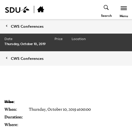
Search
Menu
CWS Conferences
Date
Price
Location
Thursday, October 10, 2019
CWS Conferences
Who:
When:
Thursday, October 10, 2019 at00:00
Duration:
Where: