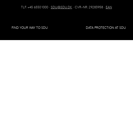
TLF: +45 6550 1000 ·
SDU@SDU.DK
· CVR-NR: 29283958 ·
EAN
FIND YOUR WAY TO SDU
DATA PROTECTION AT SDU