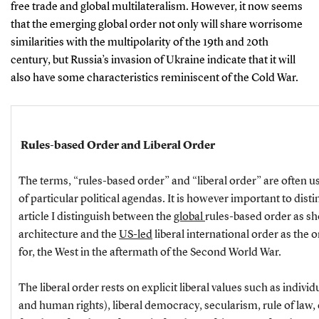
free trade and global multilateralism. However, it now seems
that the emerging global order not only will share worrisome
similarities with the multipolarity of the 19th and 20th
century, but Russia’s invasion of Ukraine indicate that it will
also have some characteristics reminiscent of the Cold War.
Rules-based Order and Liberal Order
The terms, “rules-based order” and “liberal order” are often u
of particular political agendas. It is however important to dist
article I distinguish between the
global
rules-based order as sh
architecture and the
US-led
liberal international order as the 
for, the West in the aftermath of the Second World War.
The liberal order rests on explicit liberal values such as individu
and human rights), liberal democracy, secularism, rule of law,