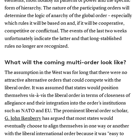
elements, most notably its patterns of power and the specific
form of hierarchy. The nature of the participating orders will
determine the logic of anarchy of the global order – especially
which rules it will be based on and, if it will be cooperative,
competitive or conflictual. The events of the last two weeks
unfortunately indicate the latter and that long-stablished
rules no longer are recognized.
What will the coming multi-order look like?
The assumption in the West was for long that there were no
attractive alternative orders that could compete with the
liberal order. It was assumed that states would position
themselves vis-à-vis the liberal order in terms of closeness of
allegiance and their integration into the order’s institutions
such as NATO and EU. The prominent liberal order scholar,
G. John Ikenberry
has argued that most states would
eventually choose to align themselves in one way or another
with the liberal international order because it was “easy to