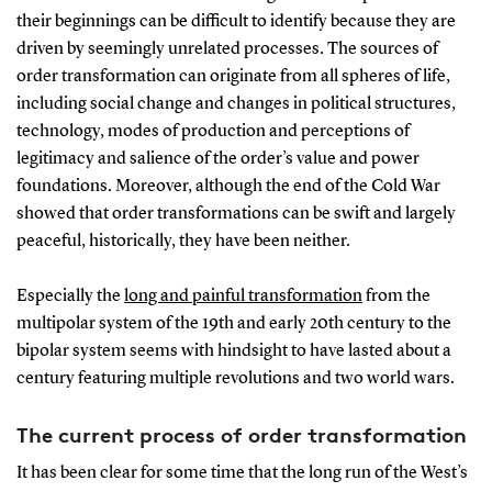
their beginnings can be difficult to identify because they are
driven by seemingly unrelated processes. The sources of
order transformation can originate from all spheres of life,
including social change and changes in political structures,
technology, modes of production and perceptions of
legitimacy and salience of the order’s value and power
foundations. Moreover, although the end of the Cold War
showed that order transformations can be swift and largely
peaceful, historically, they have been neither.
Especially the
long and painful transformation
from the
multipolar system of the 19th and early 20th century to the
bipolar system seems with hindsight to have lasted about a
century featuring multiple revolutions and two world wars.
The current process of order transformation
It has been clear for some time that the long run of the West’s