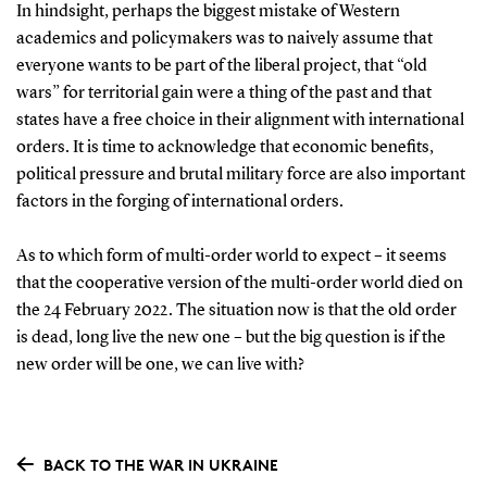
In hindsight, perhaps the biggest mistake of Western
academics and policymakers was to naively assume that
everyone wants to be part of the liberal project, that “old
wars” for territorial gain were a thing of the past and that
states have a free choice in their alignment with international
orders. It is time to acknowledge that economic benefits,
political pressure and brutal military force are also important
factors in the forging of international orders.
As to which form of multi-order world to expect – it seems
that the cooperative version of the multi-order world died on
the 24 February 2022. The situation now is that the old order
is dead, long live the new one – but the big question is if the
new order will be one, we can live with?
BACK TO THE WAR IN UKRAINE