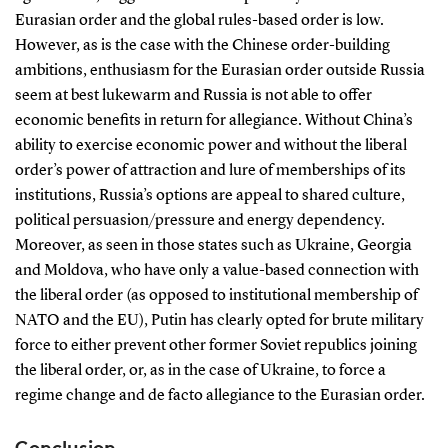
Eurasian order and the global rules-based order is low.
However, as is the case with the Chinese order-building
ambitions, enthusiasm for the Eurasian order outside Russia
seem at best lukewarm and Russia is not able to offer
economic benefits in return for allegiance. Without China’s
ability to exercise economic power and without the liberal
order’s power of attraction and lure of memberships of its
institutions, Russia’s options are appeal to shared culture,
political persuasion/pressure and energy dependency.
Moreover, as seen in those states such as Ukraine, Georgia
and Moldova, who have only a value-based connection with
the liberal order (as opposed to institutional membership of
NATO and the EU), Putin has clearly opted for brute military
force to either prevent other former Soviet republics joining
the liberal order, or, as in the case of Ukraine, to force a
regime change and de facto allegiance to the Eurasian order.
Conclusion