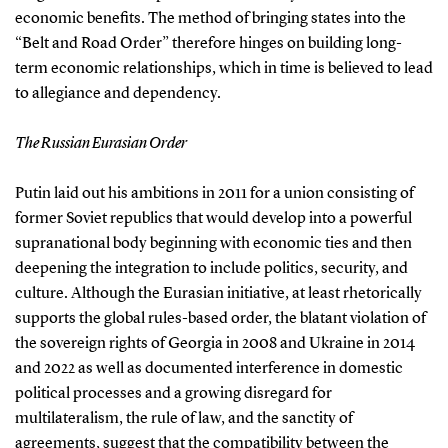
economic benefits. The method of bringing states into the
“Belt and Road Order” therefore hinges on building long-
term economic relationships, which in time is believed to lead
to allegiance and dependency.
The Russian Eurasian Order
Putin laid out his ambitions in 2011 for a union consisting of
former Soviet republics that would develop into a powerful
supranational body beginning with economic ties and then
deepening the integration to include politics, security, and
culture. Although the Eurasian initiative, at least rhetorically
supports the global rules-based order, the blatant violation of
the sovereign rights of Georgia in 2008 and Ukraine in 2014
and 2022 as well as documented interference in domestic
political processes and a growing disregard for
multilateralism, the rule of law, and the sanctity of
agreements, suggest that the compatibility between the