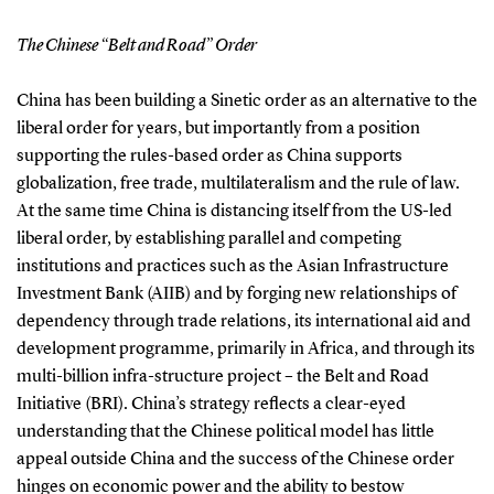
The Chinese “Belt and Road” Order
China has been building a Sinetic order as an alternative to the
liberal order for years, but importantly from a position
supporting the rules-based order as China supports
globalization, free trade, multilateralism and the rule of law.
At the same time China is distancing itself from the US-led
liberal order, by establishing parallel and competing
institutions and practices such as the Asian Infrastructure
Investment Bank (AIIB) and by forging new relationships of
dependency through trade relations, its international aid and
development programme, primarily in Africa, and through its
multi-billion infra-structure project – the Belt and Road
Initiative (BRI). China’s strategy reflects a clear-eyed
understanding that the Chinese political model has little
appeal outside China and the success of the Chinese order
hinges on economic power and the ability to bestow