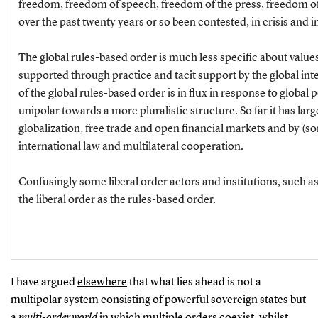
freedom, freedom of speech, freedom of the press, freedom of 
over the past twenty years or so been contested, in crisis and i
The global rules-based order is much less specific about value
supported through practice and tacit support by the global int
of the global rules-based order is in flux in response to global
unipolar towards a more pluralistic structure. So far it has lar
globalization, free trade and open financial markets and by (
international law and multilateral cooperation.
Confusingly some liberal order actors and institutions, such as
the liberal order as the rules-based order.
I have argued
elsewhere
that what lies ahead is not a
multipolar system consisting of powerful sovereign states but
a
multi-order world
in which multiple orders coexist, whilst