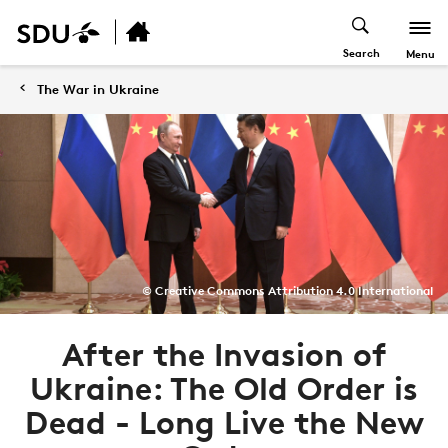
Search
Menu
The War in Ukraine
© Creative Commons Attribution 4.0 International
After the Invasion of
Ukraine: The Old Order is
Dead - Long Live the New