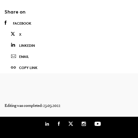
Share on
FACEBOOK
X
LINKEDIN
EMAIL
COPY LINK
Editing was completed: 23.03.2022