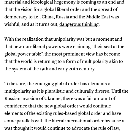
material and ideological hegemony is coming to an end and
that the vision for a global liberal order and the spread of
democracy to i.e., China, Russia and the Middle East was
wishful, and as it turns out,
dangerous thinking
.
With the realization that unipolarity was but a moment and
that new non-liberal powers were claiming “their seat at the
global power table”, the most prominent view has become
that the world is returning to a form of multipolarity akin to
the system of the 19th and early 20th century.
To be sure, the emerging global order has elements of
multipolarity as it is pluralistic and culturally diverse. Until the
Russian invasion of Ukraine, there was a fair amount of
confidence that the new global order would continue
elements of the existing rules-based global order and have
some parallels with the liberal international order because it
was thought it would continue to advocate the rule of law,