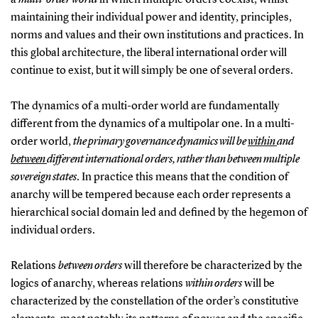
maintaining their individual power and identity, principles,
norms and values and their own institutions and practices. In
this global architecture, the liberal international order will
continue to exist, but it will simply be one of several orders.
The dynamics of a multi-order world are fundamentally
different from the dynamics of a multipolar one. In a multi-
order world,
the primary governance dynamics will be
within
and
between
different international orders, rather than between multiple
sovereign states
. In practice this means that the condition of
anarchy will be tempered because each order represents a
hierarchical social domain led and defined by the hegemon of
individual orders.
Relations
between orders
will therefore be characterized by the
logics of anarchy, whereas relations
within orders
will be
characterized by the constellation of the order’s constitutive