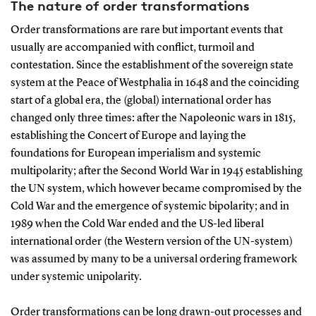
The nature of order transformations
Order transformations are rare but important events that
usually are accompanied with conflict, turmoil and
contestation. Since the establishment of the sovereign state
system at the Peace of Westphalia in 1648 and the coinciding
start of a global era, the (global) international order has
changed only three times: after the Napoleonic wars in 1815,
establishing the Concert of Europe and laying the
foundations for European imperialism and systemic
multipolarity; after the Second World War in 1945 establishing
the UN system, which however became compromised by the
Cold War and the emergence of systemic bipolarity; and in
1989 when the Cold War ended and the US-led liberal
international order (the Western version of the UN-system)
was assumed by many to be a universal ordering framework
under systemic unipolarity.
Order transformations can be long drawn-out processes and