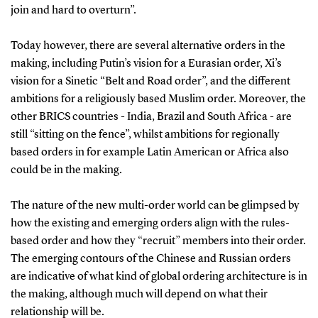
join and hard to overturn”.
Today however, there are several alternative orders in the
making, including Putin’s vision for a Eurasian order, Xi’s
vision for a Sinetic “Belt and Road order”, and the different
ambitions for a religiously based Muslim order. Moreover, the
other BRICS countries - India, Brazil and South Africa - are
still “sitting on the fence”, whilst ambitions for regionally
based orders in for example Latin American or Africa also
could be in the making.
The nature of the new multi-order world can be glimpsed by
how the existing and emerging orders align with the rules-
based order and how they “recruit” members into their order.
The emerging contours of the Chinese and Russian orders
are indicative of what kind of global ordering architecture is in
the making, although much will depend on what their
relationship will be.