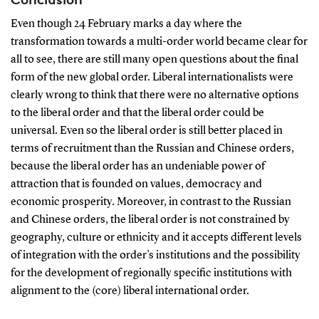
Even though 24 February marks a day where the
transformation towards a multi-order world became clear for
all to see, there are still many open questions about the final
form of the new global order. Liberal internationalists were
clearly wrong to think that there were no alternative options
to the liberal order and that the liberal order could be
universal. Even so the liberal order is still better placed in
terms of recruitment than the Russian and Chinese orders,
because the liberal order has an undeniable power of
attraction that is founded on values, democracy and
economic prosperity. Moreover, in contrast to the Russian
and Chinese orders, the liberal order is not constrained by
geography, culture or ethnicity and it accepts different levels
of integration with the order’s institutions and the possibility
for the development of regionally specific institutions with
alignment to the (core) liberal international order.