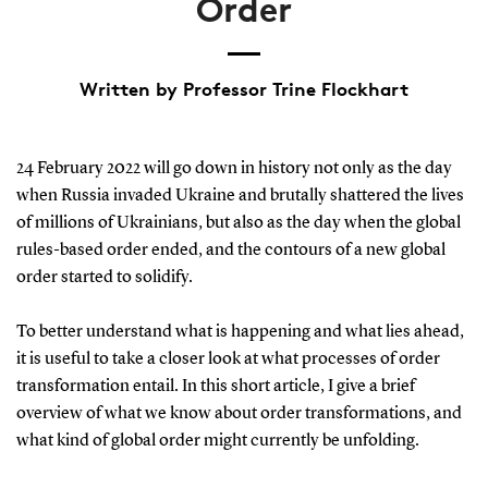
Order
Written by Professor Trine Flockhart
24 February 2022 will go down in history not only as the day
when Russia invaded Ukraine and brutally shattered the lives
of millions of Ukrainians, but also as the day when the global
rules-based order ended, and the contours of a new global
order started to solidify.
To better understand what is happening and what lies ahead,
it is useful to take a closer look at what processes of order
transformation entail. In this short article, I give a brief
overview of what we know about order transformations, and
what kind of global order might currently be unfolding.