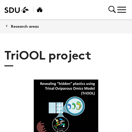
Research areas
TriOOL project