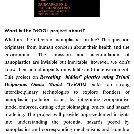
What is the TriOOL project about?
What are the effects of nanoplastics on life? This question
originates from human concern about their health and the
environment. The emission and accumulation of
nanoplastics are invisible but inevitable, however, we don’t
know their actual impacts on wildlife and the environment.
This project on
Revealing “hidden” plastics using Trinal
Oviparous Omics Model (TriOOL)
builds on strong
interdisciplinary technologies to explore frontiers of
nanoplastic pollution issue, by integrating comparative
model embryos, cutting-edge bioimaging, omics, and hazard
modeling. The project will provide unprecedented insights
into understanding the potential hazards posed by
nanoplastics and corresponding mechanisms and launch a