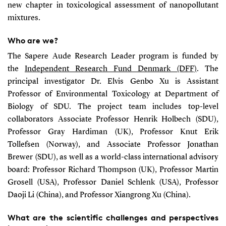
new chapter in toxicological assessment of nanopollutant
mixtures.
Who are we?
The Sapere Aude Research Leader program is funded by
the
Independent Research Fund Denmark (DFF)
. The
principal investigator Dr. Elvis Genbo Xu is Assistant
Professor of Environmental Toxicology at Department of
Biology of SDU. The project team includes top-level
collaborators Associate Professor Henrik Holbech (SDU),
Professor Gray Hardiman (UK), Professor Knut Erik
Tollefsen (Norway), and Associate Professor Jonathan
Brewer (SDU), as well as a world-class international advisory
board: Professor Richard Thompson (UK), Professor Martin
Grosell (USA), Professor Daniel Schlenk (USA), Professor
Daoji Li (China), and Professor Xiangrong Xu (China).
What are the scientific challenges and perspectives