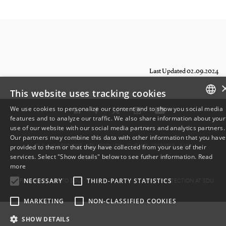
Last Updated 02.09.2024
This website uses tracking cookies
We use cookies to personalize our content and to show you social media
features and to analyze our traffic. We also share information about your
DANISH
use of our website with our social media partners and analytics partners.
Our partners may combine this data with other information that you have
ENGLISH
TLF: +45 6550 1000 ·
SDU@SDU.DK
· CVR-NR: 29283958 ·
EAN
provided to them or that they have collected from your use of their
services. Select "Show details" below to see futher information.
Read
DANISH
more
FIND YOUR WAY TO SDU
DATA PROTECTION AT SDU
NECESSARY
THIRD-PARTY STATISTICS
MARKETING
NON-CLASSIFIED COOKIES
SHOW DETAILS