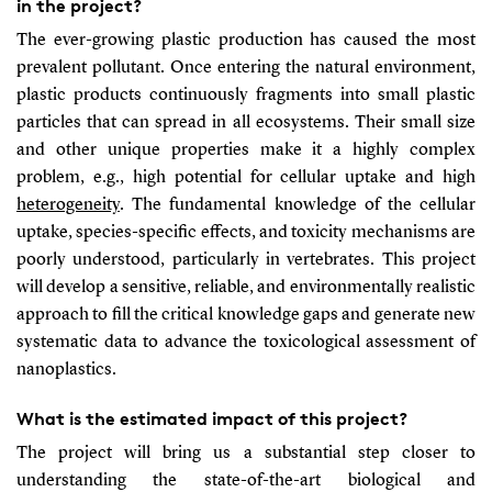
in the project?
The ever-growing plastic production has caused the most
prevalent pollutant. Once entering the natural environment,
plastic products continuously fragments into small plastic
particles that can spread in all ecosystems. Their small size
and other unique properties make it a highly complex
problem, e.g., high potential for cellular uptake and high
heterogeneity
. The fundamental knowledge of the cellular
uptake, species-specific effects, and toxicity mechanisms are
poorly understood, particularly in vertebrates. This project
will develop a sensitive, reliable, and environmentally realistic
approach to fill the critical knowledge gaps and generate new
systematic data to advance the toxicological assessment of
nanoplastics.
What is the estimated impact of this project?
The project will bring us a substantial step closer to
understanding the state-of-the-art biological and