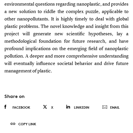
environmental questions regarding nanoplastic, and provides
a new solution to riddle the complex puzzle, applicable to
other nanopollutants. It is highly timely to deal with global
plastic problems. The novel knowledge and insight from this
project will generate new scientific hypotheses, lay a
methodological foundation for future research, and have
profound implications on the emerging field of nanoplastic
pollution. A deeper and more comprehensive understanding
will eventually influence societal behavior and drive future
management of plastic.
Share on
FACEBOOK
X
LINKEDIN
EMAIL
COPY LINK