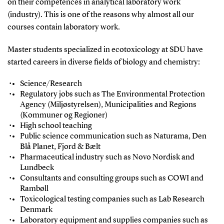
on their competences in analytical laboratory work
(industry). This is one of the reasons why almost all our
courses contain laboratory work.
Master students specialized in ecotoxicology at SDU have
started careers in diverse fields of biology and chemistry:
Science/Research
Regulatory jobs such as The Environmental Protection
Agency (Miljøstyrelsen), Municipalities and Regions
(Kommuner og Regioner)
High school teaching
Public science communication such as Naturama, Den
Blå Planet, Fjord & Bælt
Pharmaceutical industry such as Novo Nordisk and
Lundbeck
Consultants and consulting groups such as COWI and
Rambøll
Toxicological testing companies such as Lab Research
Denmark
Laboratory equipment and supplies companies such as