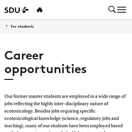
For students
Career
opportunities
Our former master students are employed in a wide range of
jobs reflecting the highly inter-disciplinary nature of
ecotoxicology. Besides jobs requiring specific
ecotoxicological knowledge (science, regulatory jobs and
teaching), many of our students have been employed based