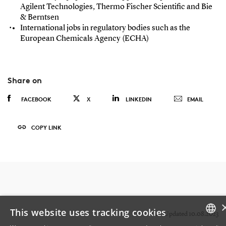
Agilent Technologies, Thermo Fischer Scientific and Bie
& Berntsen
International jobs in regulatory bodies such as the
European Chemicals Agency (ECHA)
Share on
FACEBOOK
X
LINKEDIN
EMAIL
COPY LINK
This website uses tracking cookies
Last Updated 10.08.2023