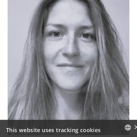
This website uses tracking cookies