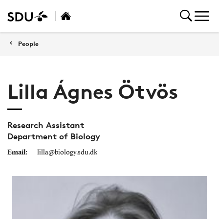
People
Lilla Ágnes Ötvös
Research Assistant
Department of Biology
Email:
lilla@biology.sdu.dk