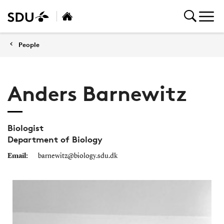
People
Anders Barnewitz
Biologist
Department of Biology
Email:
barnewitz@biology.sdu.dk