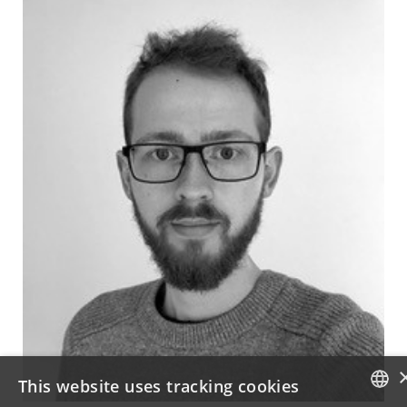
This website uses tracking cookies