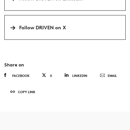
Follow DRIVEN on X
Share on
FACEBOOK
X
LINKEDIN
EMAIL
COPY LINK