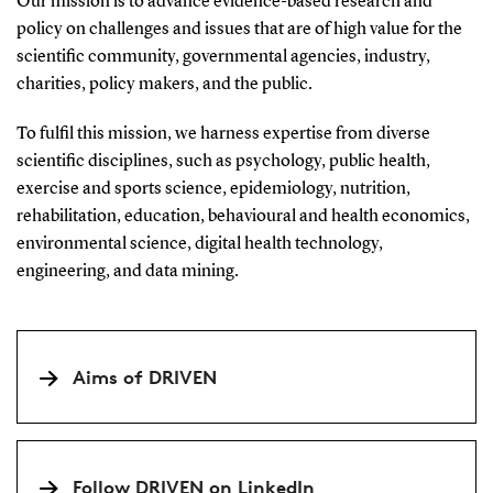
Our mission is to advance evidence-based research and
policy on challenges and issues that are of high value for the
scientific community, governmental agencies, industry,
charities, policy makers, and the public.
To fulfil this mission, we harness expertise from diverse
scientific disciplines, such as psychology, public health,
exercise and sports science, epidemiology, nutrition,
rehabilitation, education, behavioural and health economics,
environmental science, digital health technology,
engineering, and data mining.
Aims of DRIVEN
Follow DRIVEN on LinkedIn