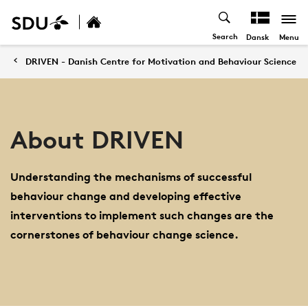
Search
Menu
Dansk
DRIVEN - Danish Centre for Motivation and Behaviour Science
About DRIVEN
Understanding the mechanisms of successful
behaviour change and developing effective
interventions to implement such changes are the
cornerstones of behaviour change science.