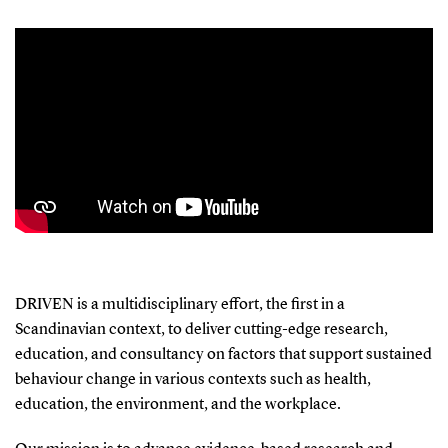
DRIVEN is a multidisciplinary effort, the first in a
Scandinavian context, to deliver cutting-edge research,
education, and consultancy on factors that support sustained
behaviour change in various contexts such as health,
education, the environment, and the workplace.