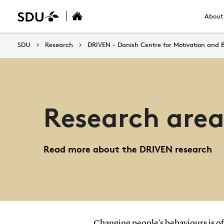
About
SDU
Research
DRIVEN - Danish Centre for Motivation and 
Research area
Read more about the DRIVEN research
Changing people’s behaviours is oft