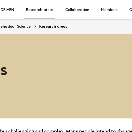
 DRIVEN
Research areas
Collaboration
Members
C
Behaviour Science
Research areas
s
en challenging and complex. Many people intend to change the