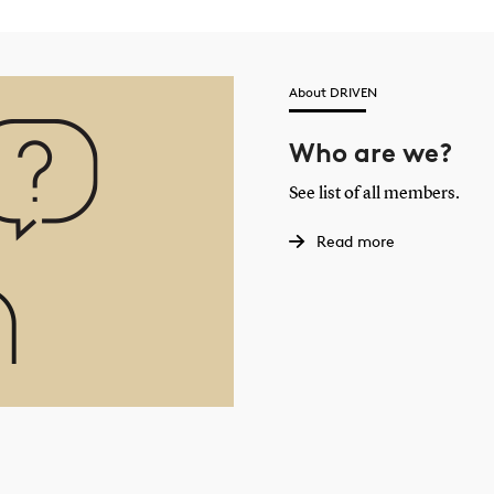
About DRIVEN
Who are we?
See list of all members.
Read more