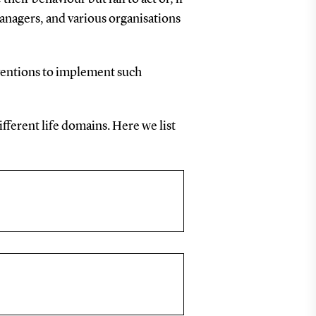
anagers, and various organisations
ventions to implement such
fferent life domains. Here we list