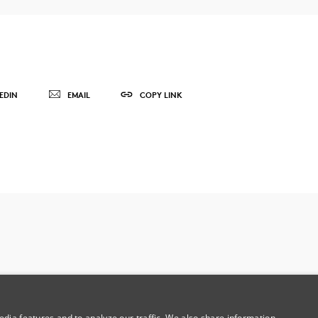
EDIN
EMAIL
COPY LINK
dia features and to analyze our traffic. We also share information