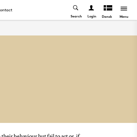
ontact
Search
Login
Menu
Dansk
ir behaviour but fail to act or, if