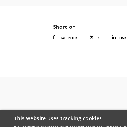
Share on
FACEBOOK
X
LINK
This website uses tracking cookies
We use cookies to personalize our content and to show you social me