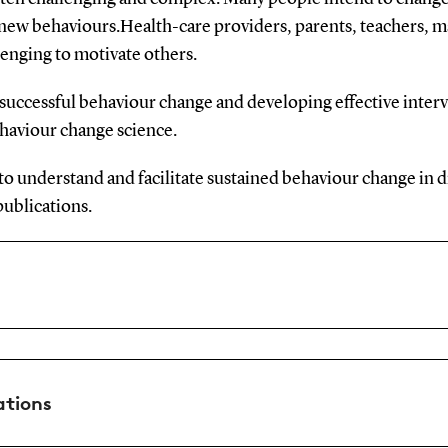
r new behaviours.Health-care providers, parents, teachers, m
lenging to motivate others.
uccessful behaviour change and developing effective inter
ehaviour change science.
o understand and facilitate sustained behaviour change in di
publications.
ations