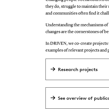
they do, struggle to maintain thei
and communities often find it chal
Understanding the mechanisms of s
changes are the cornerstones of b
In DRIVEN, we co-create projects t
examples of relevant projects and 
Research projects
See overview of public