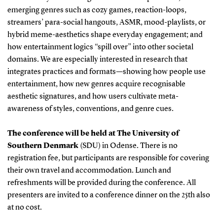
emerging genres such as cozy games, reaction-loops,
streamers’ para-social hangouts, ASMR, mood-playlists, or
hybrid meme-aesthetics shape everyday engagement; and
how entertainment logics “spill over” into other societal
domains. We are especially interested in research that
integrates practices and formats—showing how people use
entertainment, how new genres acquire recognisable
aesthetic signatures, and how users cultivate meta-
awareness of styles, conventions, and genre cues.
The conference will be held at The University of
Southern Denmark
(SDU)
in Odense. There is no
registration fee, but participants are responsible for covering
their own travel and accommodation. Lunch and
refreshments will be provided during the conference. All
presenters are invited to a conference dinner on the 25th also
at no cost.