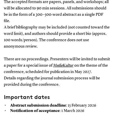
The accepted formats are papers, panels, and workshops; all
will be allocated to 90 min sessions. All submissions should
be in the form of a 300–500‑word abstract as a single PDF
file.
A brief bibliography may be included (not counted toward the
word limit), and authors should provide a short bio (approx.
100 words/person). The conference does not use
anonymous review.
There are no proceedings. Presenters will be invited to submit
a paper for a special issue of
MedieKultur
on the theme of the
conference, scheduled for publication in May 2027.
Details regarding the journal submission process will be
provided during the conference.
Important dates
Abstract submission deadline
: 15 February 2026
Notification of acceptance
: 1 March 2026