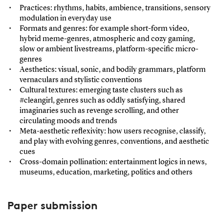
Practices: rhythms, habits, ambience, transitions, sensory
modulation in everyday use
Formats and genres: for example short-form video,
hybrid meme-genres, atmospheric and cozy gaming,
slow or ambient livestreams, platform-specific micro-
genres
Aesthetics: visual, sonic, and bodily grammars, platform
vernaculars and stylistic conventions
Cultural textures: emerging taste clusters such as
#cleangirl, genres such as oddly satisfying, shared
imaginaries such as revenge scrolling, and other
circulating moods and trends
Meta-aesthetic reflexivity: how users recognise, classify,
and play with evolving genres, conventions, and aesthetic
cues
Cross-domain pollination: entertainment logics in news,
museums, education, marketing, politics and others
Paper submission