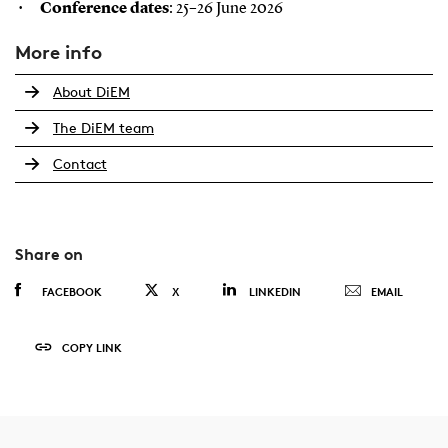
Conference dates
: 25–26 June 2026
More info
About DiEM
The DiEM team
Contact
Share on
FACEBOOK
X
LINKEDIN
EMAIL
COPY LINK