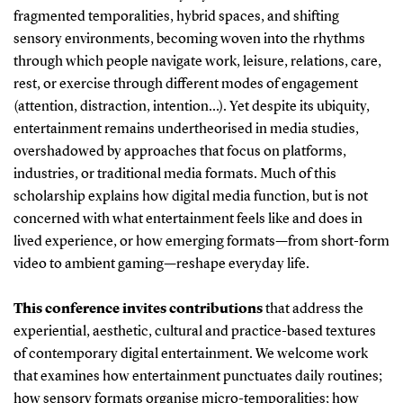
fragmented temporalities, hybrid spaces, and shifting
sensory environments, becoming woven into the rhythms
through which people navigate work, leisure, relations, care,
rest, or exercise through different modes of engagement
(attention, distraction, intention…). Yet despite its ubiquity,
entertainment remains undertheorised in media studies,
overshadowed by approaches that focus on platforms,
industries, or traditional media formats. Much of this
scholarship explains how digital media function, but is not
concerned with what entertainment feels like and does in
lived experience, or how emerging formats—from short-form
video to ambient gaming—reshape everyday life.
This conference invites contributions
that address the
experiential, aesthetic, cultural and practice-based textures
of contemporary digital entertainment. We welcome work
that examines how entertainment punctuates daily routines;
how sensory formats organise micro-temporalities; how