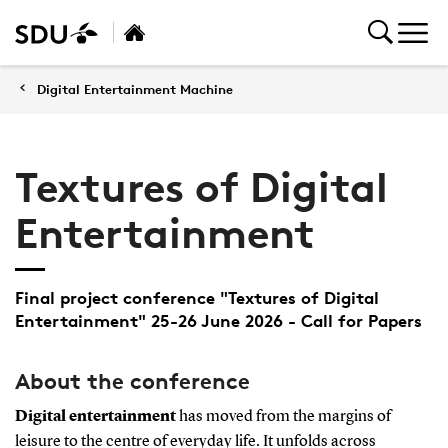
Digital Entertainment Machine
Textures of Digital
Entertainment
Final project conference "Textures of Digital
Entertainment" 25-26 June 2026 - Call for Papers
About the conference
Digital entertainment
has moved from the margins of
leisure to the centre of everyday life. It unfolds across