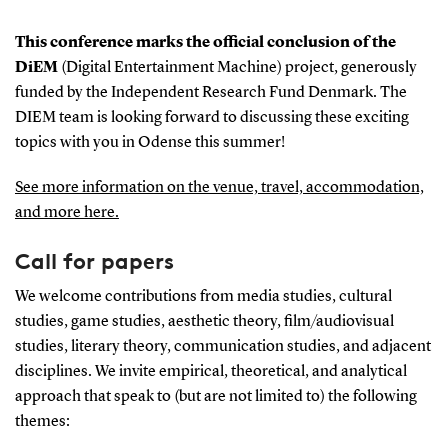
This conference marks the official conclusion of the
DiEM
(Digital Entertainment Machine) project, generously
funded by the Independent Research Fund Denmark. The
DIEM team is looking forward to discussing these exciting
topics with you in Odense this summer!
See more information on the venue, travel, accommodation,
and more here.
Call for papers
We welcome contributions from media studies, cultural
studies, game studies, aesthetic theory, film/audiovisual
studies, literary theory, communication studies, and adjacent
disciplines. We invite empirical, theoretical, and analytical
approach that speak to (but are not limited to) the following
themes: