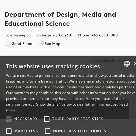
Department of Design, Media and
Educational Science
Campusvej 55
Odense - DK-5230
Phone: +45 6550 1000
Send E-mail
See Map
Last Updated 11.04.2026
This website uses tracking cookies
We use cookies to personalize our content and to show you social media
features and to analyze our traffic. We also share information about your
DANISH
use of our website with our social media partners and analytics partners.
Research at SDU
Our partners may combine this data with other information that you have
ENGLISH
provided to them or that they have collected from your use of their
services. Select "Show details" below to see futher information.
Read
DANISH
more
NECESSARY
THIRD-PARTY STATISTICS
MARKETING
NON-CLASSIFIED COOKIES