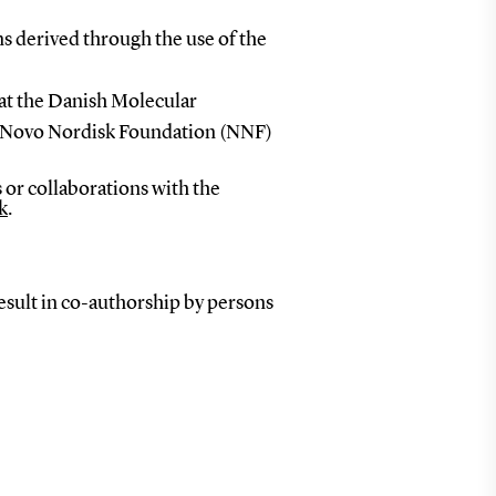
ns derived through the use of the
at the Danish Molecular
e Novo Nordisk Foundation (NNF)
 or collaborations with the
k
.
result in co-authorship by persons