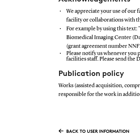
We appreciate your use of our fa
facility or collaborations with the
For example by using this text:
"
Biomedical Imaging Center (D
(grant agreement number NNF
Please
notify us whenever you p
facilities staff. Please send the 
Publication policy
Works (assisted acquisition, compre
responsible for the work in addit
BACK TO USER INFORMATION