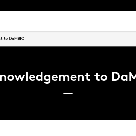
t to DaMBIC
nowledgement to Da