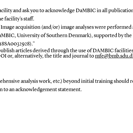
cility and ask you to
acknowledge DaMBIC
in all publicatio
 facility's staff.
Image acquisition (and/or) image analyses were performed 
aMBIC, University of Southern Denmark), supported by th
18SA0032928)."
ublish articles
derived through the use of DAMBIC facilities
DOI or, alternatively, the title and journal to
mfe@bmb.sdu.d
hensive analysis work, etc.) beyond initial training should 
ion to an acknowledgement statement.