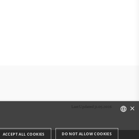
×
Last Updated 31.05.2026
DANISH
DO NOT ALLOW COOKIES
ACCEPT ALL COOKIES