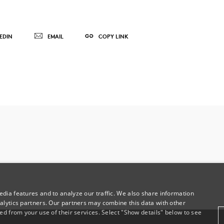
EDIN
EMAIL
COPY LINK
dia features and to analyze our traffic. We also share information
alytics partners. Our partners may combine this data with other
ed from your use of their services. Select "Show details" below to see