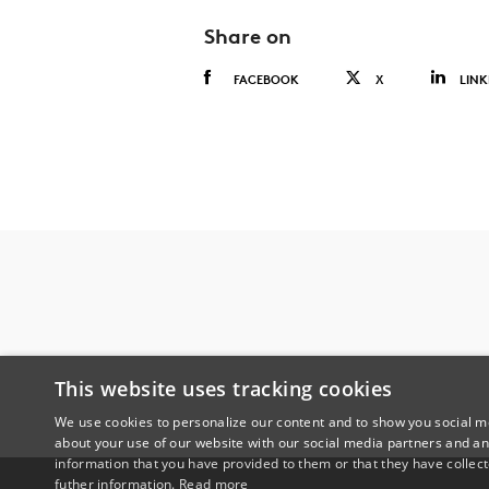
Share on
FACEBOOK
X
LINK
This website uses tracking cookies
We use cookies to personalize our content and to show you social me
about your use of our website with our social media partners and an
information that you have provided to them or that they have collect
futher information.
Read more