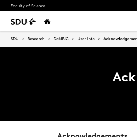
Faculty of Science
SDU
Research
DaMBIC
User Info
Acknowledgemen
Ack
Acknowledgements