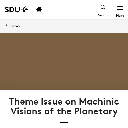
Search
Menu
News
Theme Issue on Machinic
Visions of the Planetary