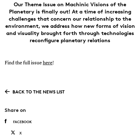
Our Theme Issue on Machinic Visions of the
Planetary is finally out! At a time of increasing
challenges that concern our relationship to the
environment, we address how new forms of vision
and visuality brought forth through technologies
reconfigure planetary relations
Find the full issue
here
!
BACK TO THE NEWS LIST
Share on
FACEBOOK
X