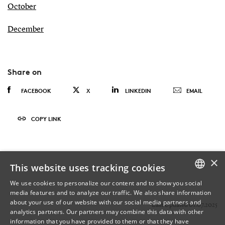
October
December
Share on
FACEBOOK
X
LINKEDIN
EMAIL
COPY LINK
×
This website uses tracking cookies
We use cookies to personalize our content and to show you social
media features and to analyze our traffic. We also share information
DANISH
about your use of our website with our social media partners and
Last Updated 01.07.2025
analytics partners. Our partners may combine this data with other
ENGLISH
information that you have provided to them or that they have