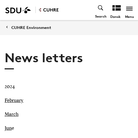
Search
Menu
Dansk
CUHRE Environment
News letters
2024
February
March
Jun
e