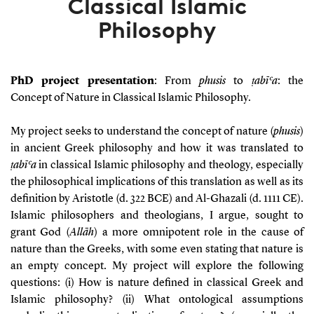
Classical Islamic
Philosophy
PhD project presentation
:
From
phusis
to
ṭabīʿa
: the
Concept of Nature in Classical Islamic Philosophy.
My project seeks to understand the concept of nature (
phusis
)
in ancient Greek philosophy and how it was translated to
ṭabīʿa
in classical Islamic philosophy and theology, especially
the philosophical implications of this translation as well as its
definition by Aristotle (d. 322 BCE) and Al-Ghazali (d. 1111 CE).
Islamic philosophers and theologians, I argue, sought to
grant God (
Allāh
) a more omnipotent role in the cause of
nature than the Greeks, with some even stating that nature is
an empty concept. My project will explore the following
questions:
(i) How is nature defined in classical Greek and
Islamic philosophy? (ii)
What ontological assumptions