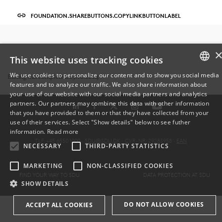
FOUNDATION.SHAREBUTTONS.COPYLINKBUTTONLABEL
This website uses tracking cookies
We use cookies to personalize our content and to show you social media
Editing was completed: 29.10.2024
features and to analyze our traffic. We also share information about
DANISH
your use of our website with our social media partners and analytics
partners. Our partners may combine this data with other information
ENGLISH
that you have provided to them or that they have collected from your
use of their services. Select "Show details" below to see futher
DANISH
information.
Read more
TLF: +45 6550 1000 ·
SDU@SDU.DK
· CVR-NR: 29283958 ·
EAN
NECESSARY
THIRD-PARTY STATISTICS
MARKETING
NON-CLASSIFIED COOKIES
FIND YOUR WAY TO SDU
DATA PROTECTION AT SDU
SHOW DETAILS
DO NOT ALLOW COOKIES
ACCEPT ALL COOKIES