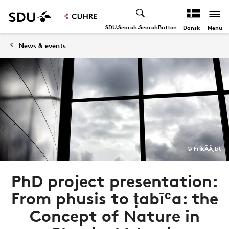
SDU.Search.SearchButton
Menu
Dansk
News & events
© FrikÃÂ¸bt
PhD project presentation:
From phusis to ṭabīʿa: the
Concept of Nature in