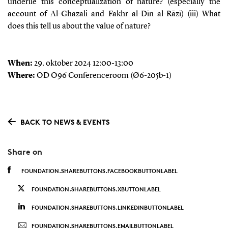
underlie this conceptualization of nature? (especially the
account of
Al-Ghazali
and
Fakhr al-Dīn al-Rāzī)
(iii) What
does this tell us about the value of nature?
When:
29. oktober 2024 12:00-13:00
Where:
OD O96 Conferenceroom (Ø6-205b-1)
BACK TO NEWS & EVENTS
Share on
FOUNDATION.SHAREBUTTONS.FACEBOOKBUTTONLABEL
FOUNDATION.SHAREBUTTONS.XBUTTONLABEL
FOUNDATION.SHAREBUTTONS.LINKEDINBUTTONLABEL
FOUNDATION.SHAREBUTTONS.EMAILBUTTONLABEL