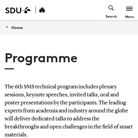
Search
Menu
Home
Programme
The 6th SMS technical program includes plenary
sessions, keynote speeches, invited talks, oral and
poster presentations by the participants. The leading
experts from academia and industry around the globe
will deliver dedicated talks to address the
breakthroughs and open challenges in the field of smart
materials.