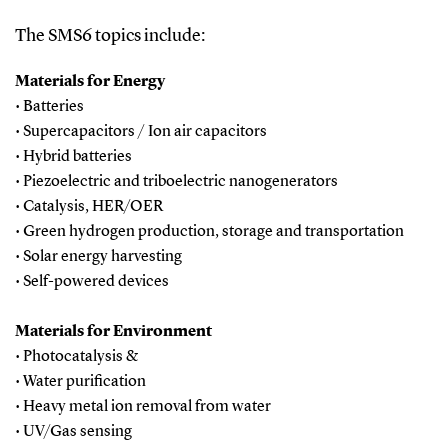
The SMS6 topics include:
Materials for Energy
• Batteries
• Supercapacitors / Ion air capacitors
• Hybrid batteries
• Piezoelectric and triboelectric nanogenerators
• Catalysis, HER/OER
• Green hydrogen production, storage and transportation
• Solar energy harvesting
• Self-powered devices
Materials for Environment
• Photocatalysis &
• Water purification
• Heavy metal ion removal from water
• UV/Gas sensing