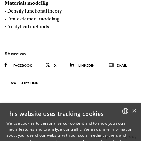
Materials modellig
• Density functional theory
• Finite element modeling
• Analytical methods
Share on
FACEBOOK
X
LINKEDIN
EMAIL
COPY LINK
×
This website uses tracking cookies
We use cookies to personalize our content and to show you social
media features and to analyze our traffic. We also share information
DANISH
about your use of our website with our social media partners and
Last Updated 22.05.2025