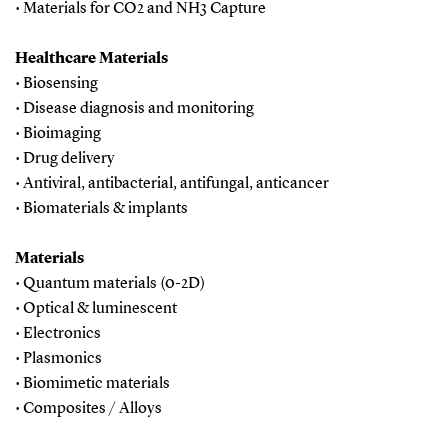
• Materials for CO2 and NH3 Capture
Healthcare Materials
• Biosensing
• Disease diagnosis and monitoring
• Bioimaging
• Drug delivery
• Antiviral, antibacterial, antifungal, anticancer
• Biomaterials & implants
Materials
• Quantum materials (0-2D)
• Optical & luminescent
• Electronics
• Plasmonics
• Biomimetic materials
• Composites / Alloys