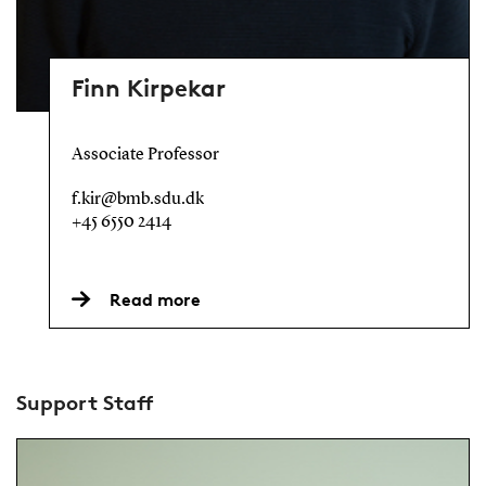
Finn Kirpekar
Associate Professor
f.kir@bmb.sdu.dk
+45 6550 2414
Read more
Support Staff