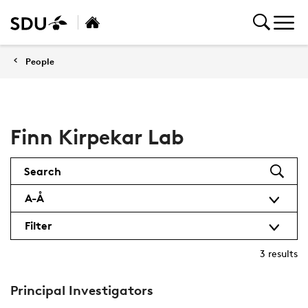
People
Finn Kirpekar Lab
Search
A-Å
Filter
3
results
Principal Investigators