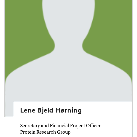
Lene Bjeld Hørning
Secretary and Financial Project Officer
Protein Research Group