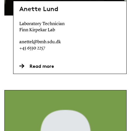
Anette Lund
Laboratory Technician
Finn Kirpekar Lab
anettel@bmb.sdu.dk
+45 6550 2257
Read more