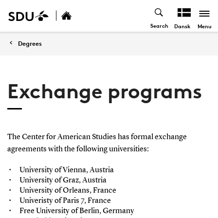
Search
Menu
Dansk
Degrees
Exchange programs
The Center for American Studies has formal exchange
agreements with the following universities:
University of Vienna, Austria
University of Graz, Austria
University of Orleans, France
Univeristy of Paris 7, France
Free University of Berlin, Germany