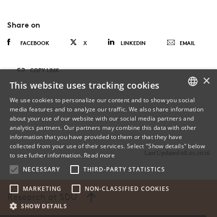
Share on
FACEBOOK
X
LINKEDIN
EMAIL
COPY LINK
×
This website uses tracking cookies
We use cookies to personalize our content and to show you social
media features and to analyze our traffic. We also share information
DANISH
about your use of our website with our social media partners and
analytics partners. Our partners may combine this data with other
ENGLISH
information that you have provided to them or that they have
collected from your use of their services. Select "Show details" below
DANISH
Last Updated 08.01.2026
to see futher information.
Read more
NECESSARY
THIRD-PARTY STATISTICS
MARKETING
NON-CLASSIFIED COOKIES
Research at SDU
SHOW DETAILS