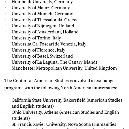
Humboldt University, Germany
University of Mainz, Germany
University of Munich, Germany
Univeristy of Thessaloniki, Greece
University of Nijmegen, Holland
University of Amsterdam, Holland
University of Torino, Italy
Università Ca' Foscari de Venezia, Italy
University of Florence, Italy
University of Basel, Switzerland
University of La Laguna, The Canary Islands
Manchester Metropolitan University, United Kingdom
The Center for American Studies is involved in exchange
programs with the following North American universities:
California State University Bakersfield (American Studies
and English students)
Ohio University, Athens (American Studies and English
students)
St. Francis Xavier University, Nova Scotia (Humanities