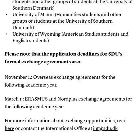
students and other groups of students at the University of
Southern Denmark)
University of Miami (Humanities students and other
groups of students at the University of Southern
Denmark)
University of Wyoming (American Studies students and
English students)
Please note that the application deadlines for SDU’s
formal exchange agreements are:
November 1.: Overseas exchange agreements for the
following academic year.
March 1.: ERASMUS and Nordplus exchange agreements for
the following academic year.
For more information about exchange opportunities, read
here
or contact the International Office at
int@sdu.dk