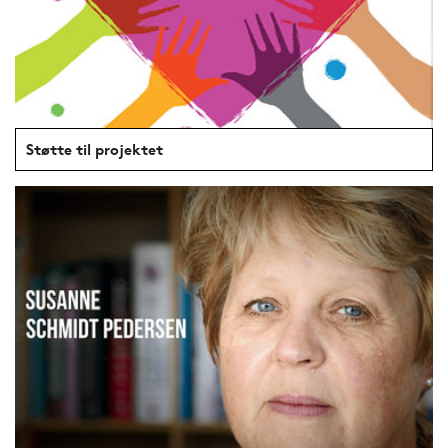
Støtte til projektet