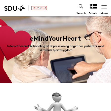
Search
Menu
Dansk
eMindYourHeart
Internetbaseret behandling af depression og angst hos patienter med
iskæmisk hjertesygdom