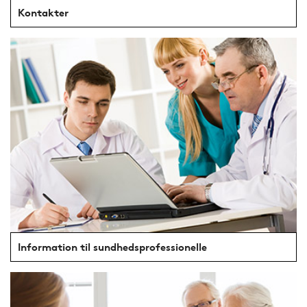
Kontakter
Information til sundhedsprofessionelle