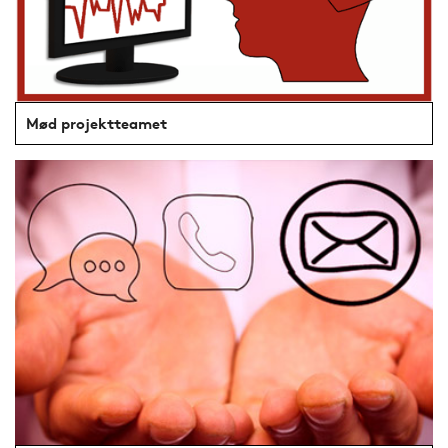
Mød projektteamet