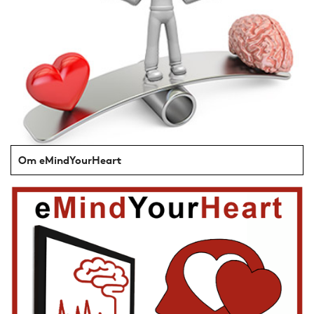
Om eMindYourHeart