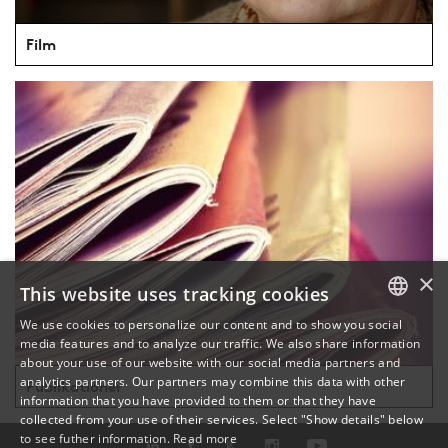
Film
×
This website uses tracking cookies
We use cookies to personalize our content and to show you social
media features and to analyze our traffic. We also share information
DANISH
about your use of our website with our social media partners and
analytics partners. Our partners may combine this data with other
Publikationer
ENGLISH
information that you have provided to them or that they have
collected from your use of their services. Select "Show details" below
DANISH
to see futher information.
Read more