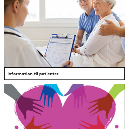
Information til patienter