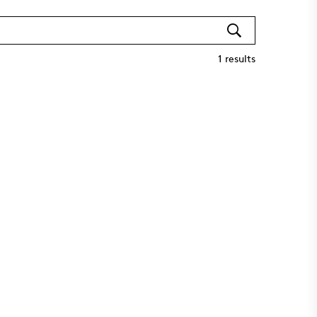
1
results