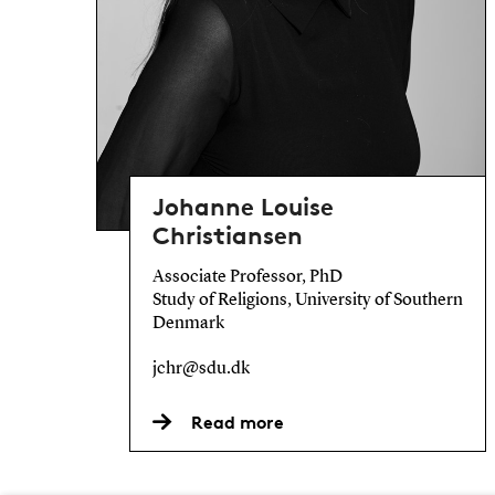
Johanne Louise
Christiansen
Associate Professor, PhD
Study of Religions, University of Southern
Denmark
jchr@sdu.dk
Read more