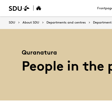
Frontpag
SDU
About SDU
Departments and centres
Department 
Quranatura
People in the 