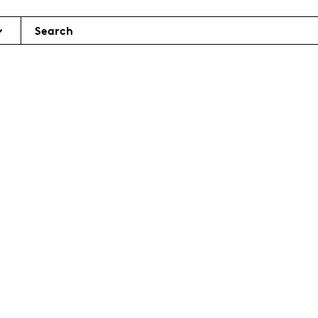
Search