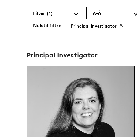
Filter
(1)
A-Å
Nulstil filtre
Principal Investigator
Principal Investigator