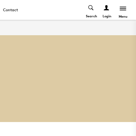
Contact
Search
Login
Menu