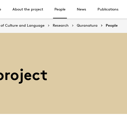
e
About the project
People
News
Publications
of Culture and Language
Research
Quranatura
People
project