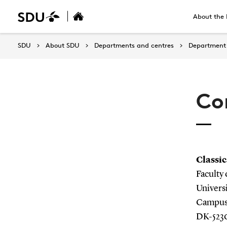
About the 
SDU
About SDU
Departments and centres
Department 
Co
Classic
Faculty
Univers
Campusv
DK-523