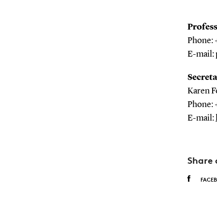
Profes
Phone: 
E-mail:
Secreta
Karen F
Phone: 
E-mail:
Share 
FACE