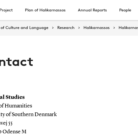
Project
Plan of Halikarnassos
Annual Reports
People
of Culture and Language
Research
Halikarnassos
Halikarna
ntact
al Studies
 of Humanities
ity of Southern Denmark
ej 55
0 Odense M