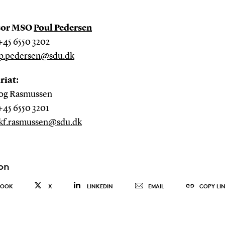
sor MSO
Poul Pedersen
+45 6550 3202
p.pedersen@sdu.dk
riat:
og Rasmussen
+45 6550 3201
kf.rasmussen@sdu.dk
on
BOOK
X
LINKEDIN
EMAIL
COPY LI