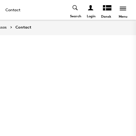
Contact
Search
Login
Menu
Dansk
ssos
Contact