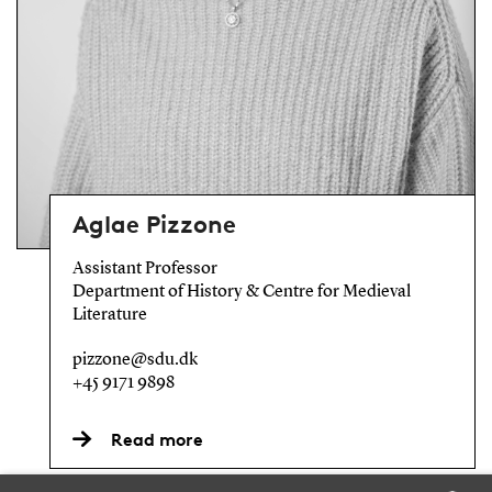
Aglae Pizzone
Assistant Professor
Department of History & Centre for Medieval
Literature
pizzone@sdu.dk
+45 9171 9898
Read more