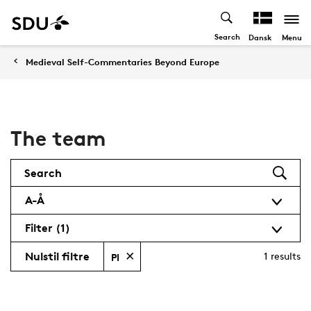
Search
Menu
Dansk
Medieval Self-Commentaries Beyond Europe
The team
Search
A-Å
Filter
(1)
Nulstil filtre
1
results
PI