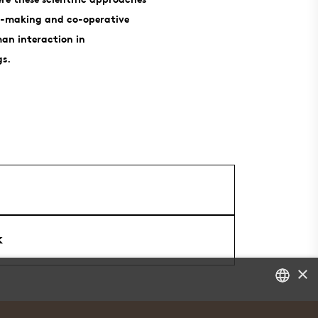
se-making and co-operative
an interaction in
gs.
k
×
DANISH