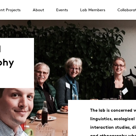
nt Projects
About
Events
Lab Members
Collabora
d
phy
The lab is concerned w
linguistics, ecological
interaction studies, 
and ethnography wher