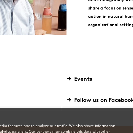
share a focus on sen
action in natural hum
organizational settin
Events
Follow us on Faceboo
dia features and to analyze our traffic. We also share information
alytics partners. Our partners may combine this data with other