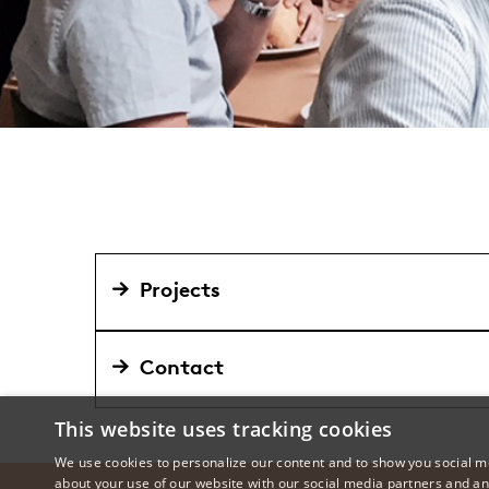
Projects
Contact
This website uses tracking cookies
We use cookies to personalize our content and to show you social me
about your use of our website with our social media partners and an