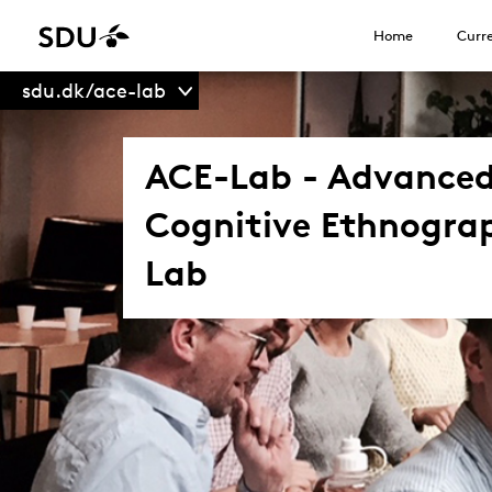
Home
Curre
sdu.dk/ace-lab
ACE-Lab - Advance
Cognitive Ethnogra
Lab