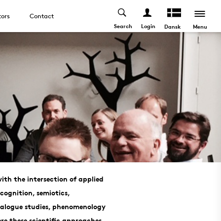
tors
Contact
Search
Login
Menu
Dansk
ith the intersection of applied
 cognition, semiotics,
dialogue studies, phenomenology
e these scientific approaches