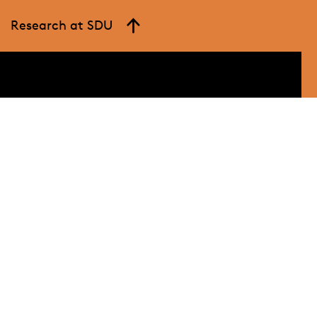
Research at SDU