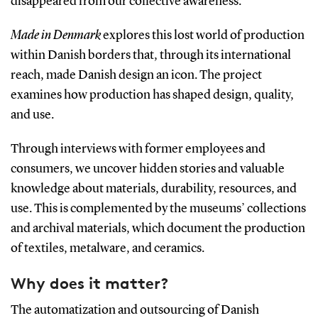
disappeared from our collective awareness.
Made in Denmark
explores this lost world of production
within Danish borders that, through its international
reach, made Danish design an icon. The project
examines how production has shaped design, quality,
and use.
Through interviews with former employees and
consumers, we uncover hidden stories and valuable
knowledge about materials, durability, resources, and
use. This is complemented by the museums’ collections
and archival materials, which document the production
of textiles, metalware, and ceramics.
Why does it matter?
The automatization and outsourcing of Danish