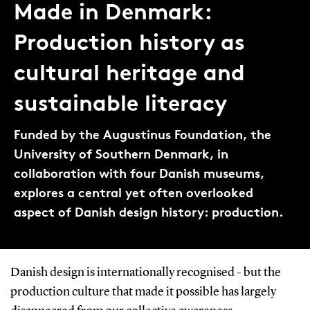
Made in Denmark:
Production history as
cultural heritage and
sustainable literacy
Funded by the Augustinus Foundation, the
University of Southern Denmark, in
collaboration with four Danish museums,
explores a central yet often overlooked
aspect of Danish design history: production.
Danish design is internationally recognised - but the
production culture that made it possible has largely