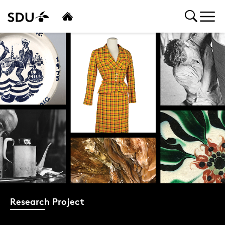
Research Project