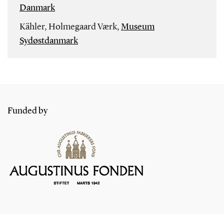
Danmark
Kähler, Holmegaard Værk,
Museum
Sydøstdanmark
Funded by