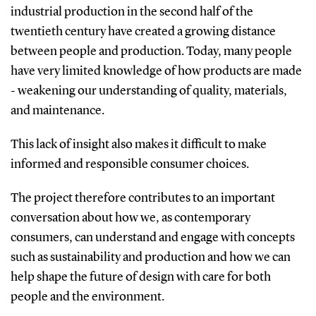
industrial production in the second half of the
twentieth century have created a growing distance
between people and production. Today, many people
have very limited knowledge of how products are made
- weakening our understanding of quality, materials,
and maintenance.
This lack of insight also makes it difficult to make
informed and responsible consumer choices.
The project therefore contributes to an important
conversation about how we, as contemporary
consumers, can understand and engage with concepts
such as sustainability and production and how we can
help shape the future of design with care for both
people and the environment.