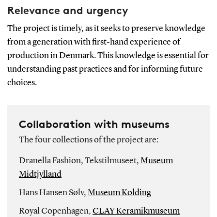
Relevance and urgency
The project is timely, as it seeks to preserve knowledge
from a generation with first-hand experience of
production in Denmark. This knowledge is essential for
understanding past practices and for informing future
choices.
Collaboration with museums
The four collections of the project are:
Dranella Fashion, Tekstilmuseet,
Museum
Midtjylland
Hans Hansen Sølv,
Museum Kolding
Royal Copenhagen,
CLAY Keramikmuseum