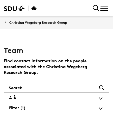
Christina Wegeberg Research Group
Team
Find contact information on the people
associated with the Christina Wegeberg
Research Group.
Search
A-Å
Filter
(1)