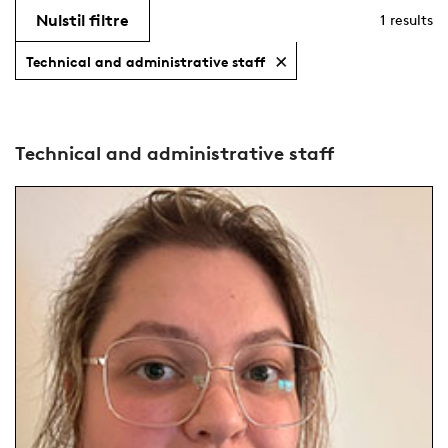
Nulstil filtre
1
results
Technical and administrative staff
Technical and administrative staff