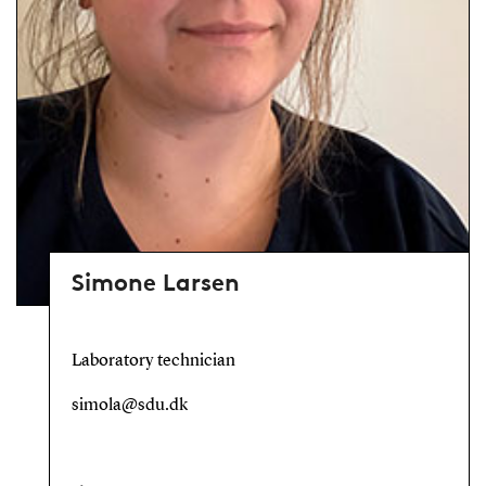
Simone Larsen
Laboratory technician
simola@sdu.dk