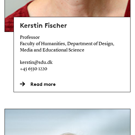
Kerstin Fischer
Professor
Faculty of Humanities, Department of Design,
Media and Educational Science
kerstin@sdu.dk
+45 6550 1220
Read more