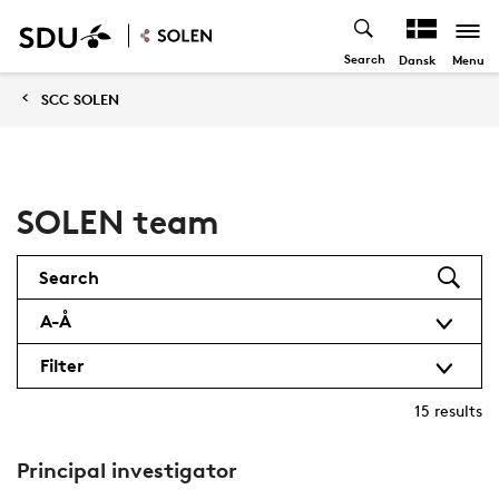
Search
Menu
Dansk
SCC SOLEN
SOLEN team
Search
A-Å
Filter
15
results
Principal investigator