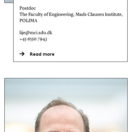
Postdoc
The Faculty of Engineering, Mads Clausen Institute,
POLIMA
lije@mci.sdu.dk
+45 6550 7943
Read more