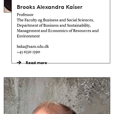
Brooks Alexandra Kaiser
Professor
The Faculty og Business and Social Sciences,
Department of Business and Sustainability,
Management and Economics of Resources and
Environment
baka@sam.sdu.dk
+45 6550 1590
Read more