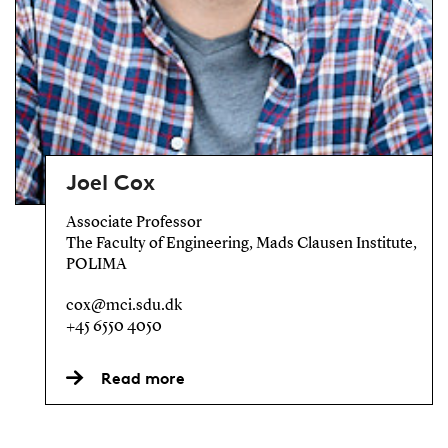
Joel Cox
Associate Professor
The Faculty of Engineering, Mads Clausen Institute,
POLIMA
cox@mci.sdu.dk
+45 6550 4050
Read more