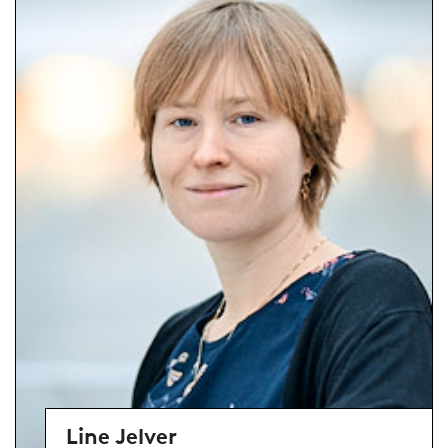
Line Jelver