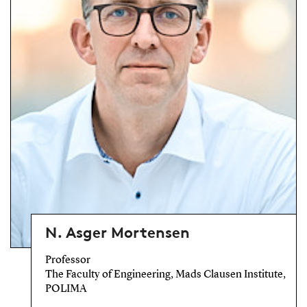
N. Asger Mortensen
Professor
The Faculty of Engineering, Mads Clausen Institute,
POLIMA