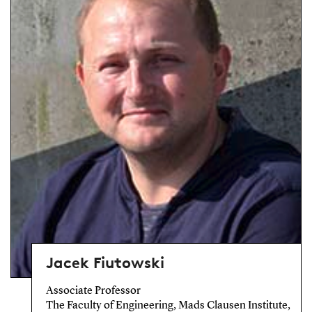
Jacek Fiutowski
Associate Professor
The Faculty of Engineering, Mads Clausen Institute,