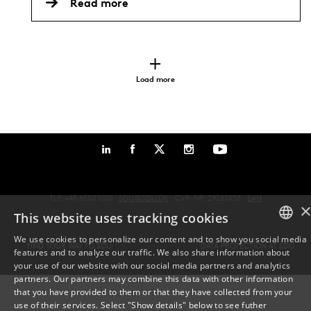
Read more
Load more
TLF: +45 6550 1000 ·
SDU@SDU.DK
· CVR-NR: 29283958 ·
EAN
This website uses tracking cookies
We use cookies to personalize our content and to show you social media
FIND YOUR WAY TO SDU
DATA PROTECTION AT SDU
features and to analyze our traffic. We also share information about
DANISH
your use of our website with our social media partners and analytics
partners. Our partners may combine this data with other information
ENGLISH
that you have provided to them or that they have collected from your
use of their services. Select "Show details" below to see futher