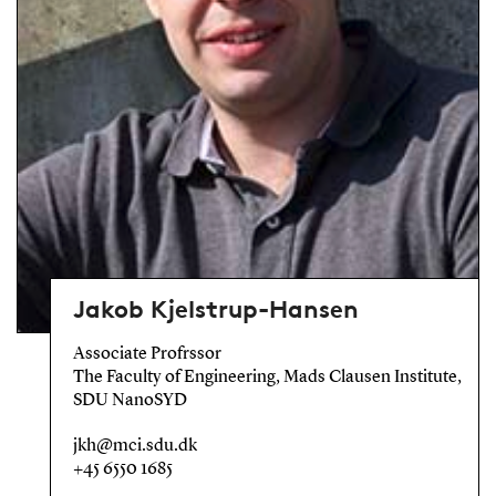
Jakob Kjelstrup-Hansen
Associate Profrssor
The Faculty of Engineering, Mads Clausen Institute,
SDU NanoSYD
jkh@mci.sdu.dk
+45 6550 1685