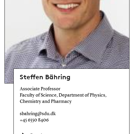
Steffen Bähring
Associate Professor
Faculty of Science, Department of Physics,
Chemistry and Pharmacy
sbahring@sdu.dk
+45 6550 8406