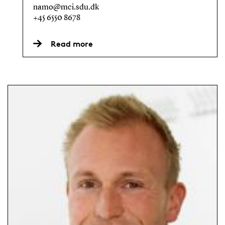
namo@mci.sdu.dk
+45 6550 8678
Read more