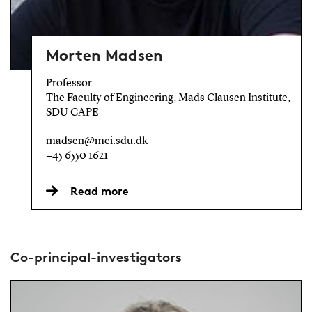
Morten Madsen
Professor
The Faculty of Engineering, Mads Clausen Institute,
SDU CAPE
madsen@mci.sdu.dk
+45 6550 1621
Read more
Co-principal-investigators