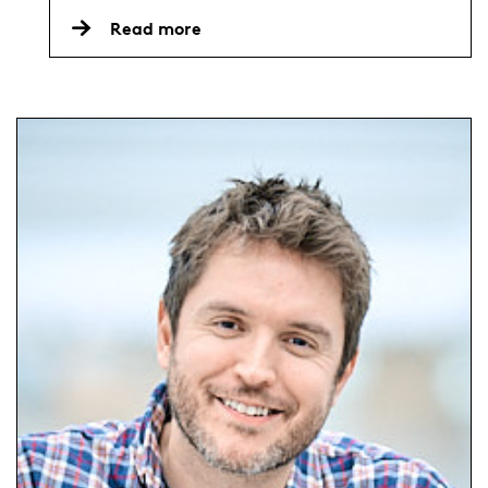
Read more