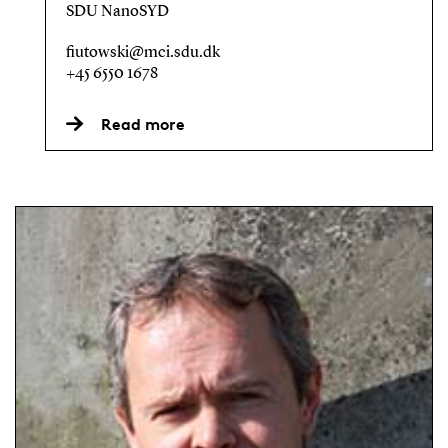
SDU NanoSYD
fiutowski@mci.sdu.dk
+45 6550 1678
Read more