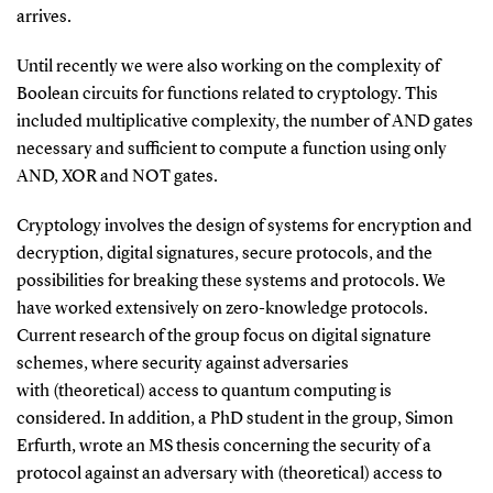
arrives.
Until recently we were also working on the complexity of
Boolean circuits for functions related to cryptology. This
included multiplicative complexity, the number of AND gates
necessary and sufficient to compute a function using only
AND, XOR and NOT gates.
Cryptology involves the design of systems for encryption and
decryption, digital signatures, secure protocols, and the
possibilities for breaking these systems and protocols. We
have worked extensively on zero-knowledge protocols.
Current research of the group focus on digital signature
schemes, where security against adversaries
with (theoretical) access to quantum computing is
considered. In addition, a PhD student in the group, Simon
Erfurth, wrote an MS thesis concerning the security of a
protocol against an adversary with (theoretical) access to