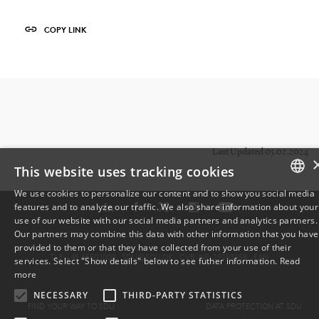
COPY LINK
Last Updated 05.02.2024
This website uses tracking cookies
We use cookies to personalize our content and to show you social media
features and to analyze our traffic. We also share information about your
DANISH
use of our website with our social media partners and analytics partners.
Our partners may combine this data with other information that you have
ENGLISH
provided to them or that they have collected from your use of their
TLF: +45 6550 1000 ·
SDU@SDU.DK
· CVR-NR: 29283958 ·
EAN
services. Select "Show details" below to see futher information.
Read
DANISH
more
NECESSARY
THIRD-PARTY STATISTICS
FIND YOUR WAY TO SDU
DATA PROTECTION AT SDU