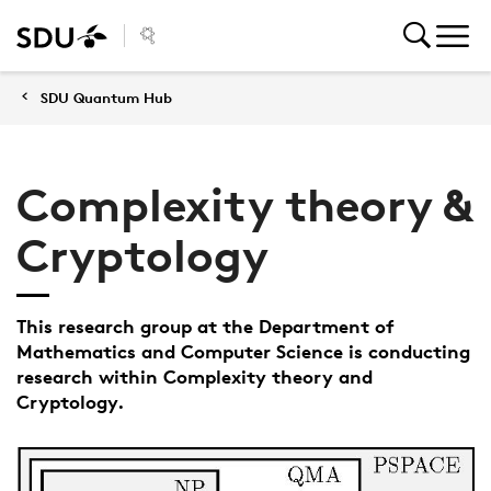
SDU Quantum Hub
Complexity theory &
Cryptology
This research group at the Department of
Mathematics and Computer Science is conducting
research within Complexity theory and
Cryptology.