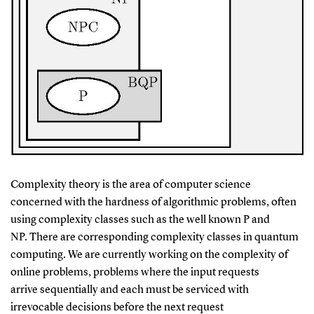
Complexity theory is the area of computer science
concerned with the hardness of algorithmic problems, often
using complexity classes such as the well known P and
NP. There are corresponding complexity classes in quantum
computing. We are currently working on the complexity of
online problems, problems where the input requests
arrive sequentially and each must be serviced with
irrevocable decisions before the next request