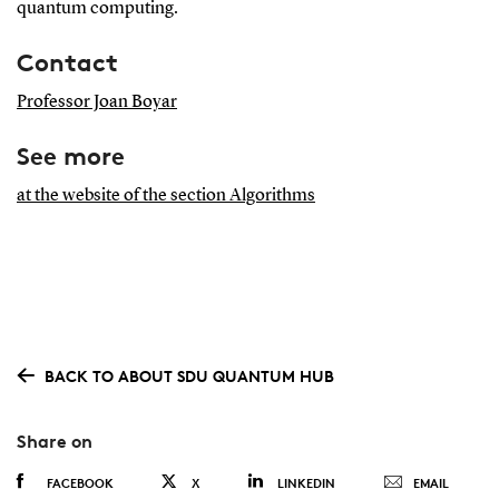
quantum computing.
Contact
Professor Joan Boyar
See more
at the website of the section Algorithms
BACK TO ABOUT SDU QUANTUM HUB
Share on
FACEBOOK
X
LINKEDIN
EMAIL