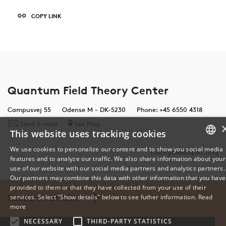
COPY LINK
Quantum Field Theory Center
Campusvej 55
Odense M - DK-5230
Phone: +45 6550 4318
Send E-mail
See Map
This website uses tracking cookies
We use cookies to personalize our content and to show you social media
Last Updated 14.02.2024
features and to analyze our traffic. We also share information about your
DANISH
use of our website with our social media partners and analytics partners.
Our partners may combine this data with other information that you have
ENGLISH
provided to them or that they have collected from your use of their
Research at SDU
services. Select "Show details" below to see futher information.
Read
DANISH
more
NECESSARY
THIRD-PARTY STATISTICS