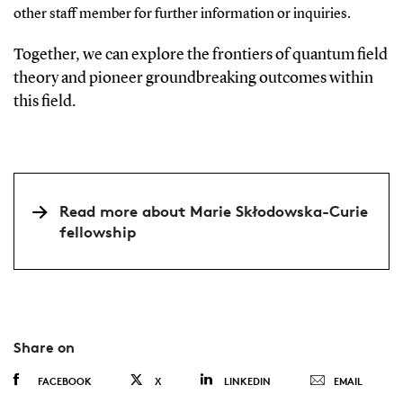
other staff member for further information or inquiries.
Together, we can explore the frontiers of quantum field
theory and pioneer groundbreaking outcomes within
this field.
Read more about Marie Skłodowska-Curie
fellowship
Share on
FACEBOOK
X
LINKEDIN
EMAIL