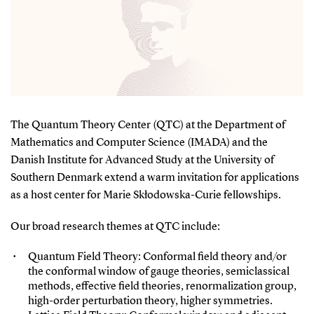
The Quantum Theory Center (QTC) at the Department of
Mathematics and Computer Science (IMADA) and the
Danish Institute for Advanced Study at the University of
Southern Denmark extend a warm invitation for applications
as a host center for Marie Skłodowska-Curie fellowships.
Our broad research themes at QTC include:
Quantum Field Theory: Conformal field theory and/or
the conformal window of gauge theories, semiclassical
methods, effective field theories, renormalization group,
high-order perturbation theory, higher symmetries.