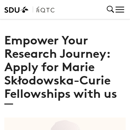
Empower Your
Research Journey:
Apply for Marie
Skłodowska-Curie
Fellowships with us