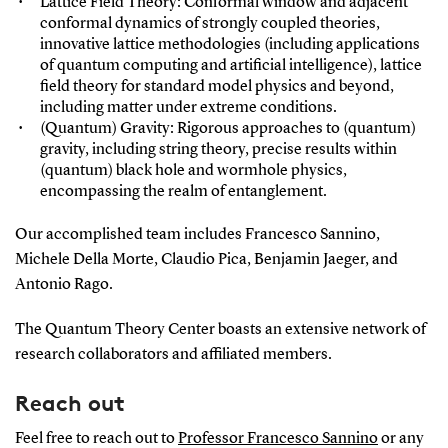
Lattice Field Theory: Conformal window and adjacent
conformal dynamics of strongly coupled theories,
innovative lattice methodologies (including applications
of quantum computing and artificial intelligence), lattice
field theory for standard model physics and beyond,
including matter under extreme conditions.
(Quantum) Gravity: Rigorous approaches to (quantum)
gravity, including string theory, precise results within
(quantum) black hole and wormhole physics,
encompassing the realm of entanglement.
Our accomplished team includes Francesco Sannino,
Michele Della Morte, Claudio Pica, Benjamin Jaeger, and
Antonio Rago.
The Quantum Theory Center boasts an extensive network of
research collaborators and affiliated members.
Reach out
Feel free to reach out to
Professor Francesco Sannino
or any