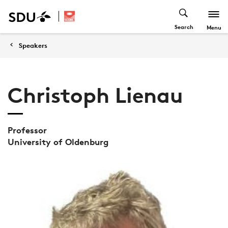
Search
Menu
Speakers
Christoph Lienau
Professor
University of Oldenburg