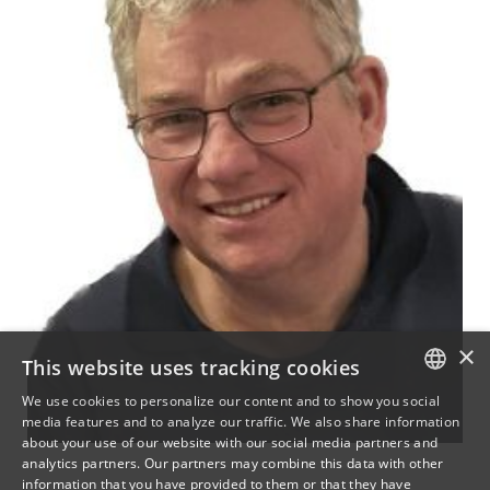
×
This website uses tracking cookies
We use cookies to personalize our content and to show you social
media features and to analyze our traffic. We also share information
DANISH
about your use of our website with our social media partners and
analytics partners. Our partners may combine this data with other
ENGLISH
information that you have provided to them or that they have