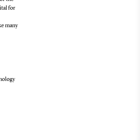
tal for
ake many
lmology