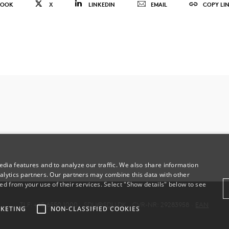
BOOK
X
LINKEDIN
EMAIL
COPY LI
dia features and to analyze our traffic. We also share information
alytics partners. Our partners may combine this data with other
ed from your use of their services. Select "Show details" below to see
TLF: +45 6550 1000 ·
SDU@SDU.DK
· CVR-NR: 29283958 ·
EAN
KETING
NON-CLASSIFIED COOKIES