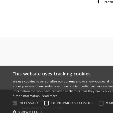
FACE
This website uses tracking cookies
We use cookies to personalize our content and to show you social me
about your use of our website with our social media partners and an
information that you have provided to them or that they have collect
futher information.
Read more
FIND YOUR WAY TO SDU
NECESSARY
THIRD-PARTY STATISTICS
MAR
DATA PROTECTION AT SDU
SHOW DETAILS