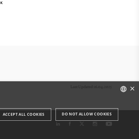
NK
×
Last Updated 16.04.2025
DANISH
DO NOT ALLOW COOKIES
ACCEPT ALL COOKIES
ENGLISH
DANISH