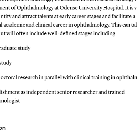
nt of Ophthalmology at Odense University Hospital. It is vi
entify and attract talents at early career stages and facilitate a
l academic and clinical career in ophthalmology. This can t
ut will often include well-defined stages including
raduate study
study
doctoral research in parallel with clinical training in ophtha
blishment as independent senior researcher and trained
mologist
on