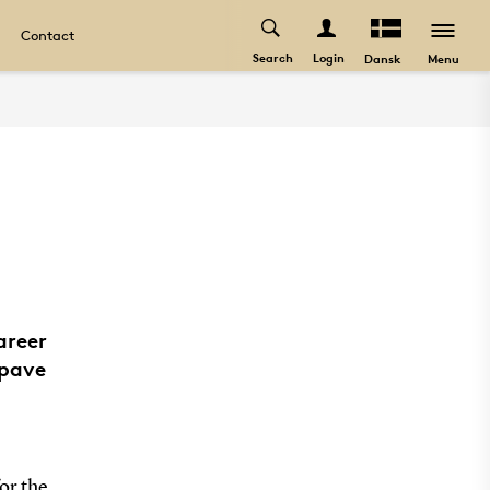
Contact
Search
Login
Menu
Dansk
areer
 pave
or the