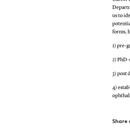
Departme
us to id
potentia
forms, b
1) pre-g
2) PhD-
3) post 
4) esta
ophthal
Share 