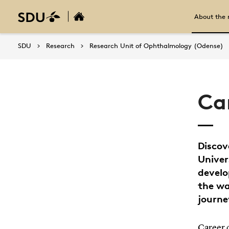
About the 
SDU
Research
Research Unit of Ophthalmology (Odense)
Ca
Discov
Univer
develo
the wa
journe
Career 