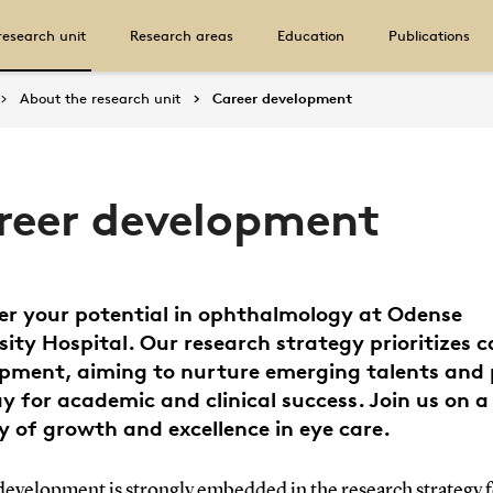
research unit
Research areas
Education
Publications
About the research unit
Career development
reer development
er your potential in ophthalmology at Odense
sity Hospital. Our research strategy prioritizes c
pment, aiming to nurture emerging talents and
y for academic and clinical success. Join us on a
y of growth and excellence in eye care.
development is strongly embedded in the research strategy f