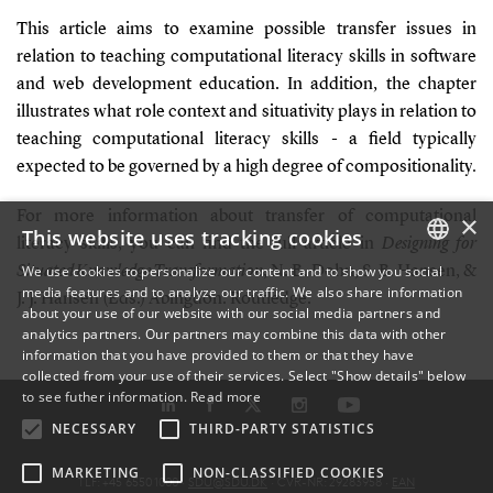
This article aims to examine possible transfer issues in
relation to teaching computational literacy skills in software
and web development education. In addition, the chapter
illustrates what role context and situativity plays in relation to
teaching computational literacy skills - a field typically
expected to be governed by a high degree of compositionality
.
For more information about transfer of computational
×
This website uses tracking cookies
literacy skills, you can find the full article in
Designing for
We use cookies to personalize our content and to show you social
Situated Knowledge Transformation
,
N. B. Dohn, S. B. Hansen, &
media features and to analyze our traffic. We also share information
DANISH
J. J. Hansen (Eds.) Abingdon: Routledge.
about your use of our website with our social media partners and
analytics partners. Our partners may combine this data with other
ENGLISH
information that you have provided to them or that they have
collected from your use of their services. Select "Show details" below
DANISH
to see futher information.
Read more
NECESSARY
THIRD-PARTY STATISTICS
MARKETING
NON-CLASSIFIED COOKIES
TLF: +45 6550 1000 ·
SDU@SDU.DK
· CVR-NR: 29283958 ·
EAN