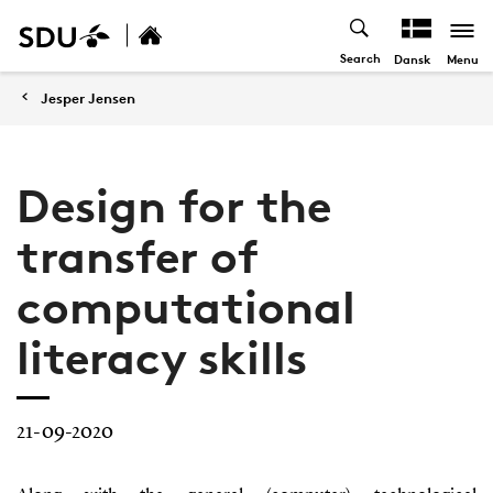
Search
Menu
Dansk
Jesper Jensen
Design for the
transfer of
computational
literacy skills
21-09-2020