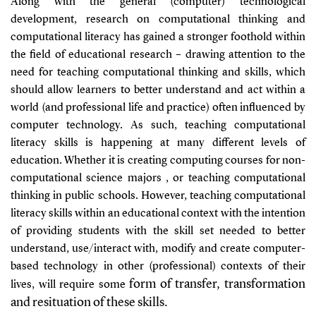
Along with the general (computer) technological
development, research on computational thinking and
computational literacy has gained a stronger foothold within
the field of educational research – drawing attention to the
need for teaching computational thinking and skills, which
should allow learners to better understand and act within a
world (and professional life and practice) often influenced by
computer technology. As such, teaching computational
literacy skills is happening at many different levels of
education. Whether it is creating computing courses for non-
computational science majors , or teaching computational
thinking in public schools. However, teaching computational
literacy skills within an educational context with the intention
of providing students with the skill set needed to better
understand, use/interact with, modify and create computer-
based technology in other (professional) contexts of their
form of transfer, transformation
lives, will require some
and resituation of these skills.