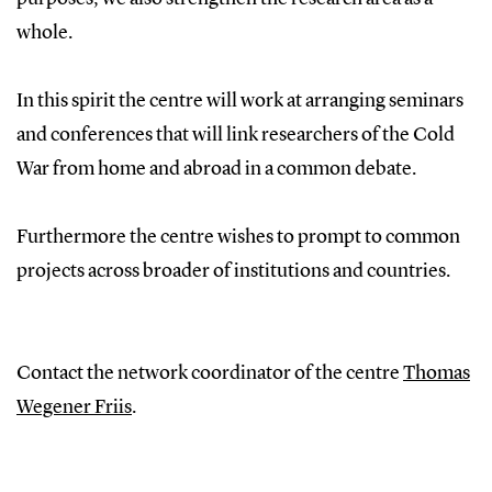
whole.
In this spirit the centre will work at arranging seminars
and conferences that will link researchers of the Cold
War from home and abroad in a common debate.
Furthermore the centre wishes to prompt to common
projects across broader of institutions and countries.
Contact the network coordinator of the centre
Thomas
Wegener Friis
.