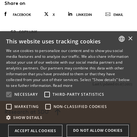
Share on
FACEBOOK
X
LINKEDIN
EMAIL
COPY LINK
×
This website uses tracking cookies
We use cookies to personalize our content and to show you social
media features and to analyze our traffic. We also share information
DANISH
about your use of our website with our social media partners and
analytics partners. Our partners may combine this data with other
ENGLISH
information that you have provided to them or that they have
collected from your use of their services. Select "Show details" below
DANISH
Last Updated 01.07.2025
to see futher information.
Read more
NECESSARY
THIRD-PARTY STATISTICS
MARKETING
NON-CLASSIFIED COOKIES
Research at SDU
SHOW DETAILS
DO NOT ALLOW COOKIES
ACCEPT ALL COOKIES