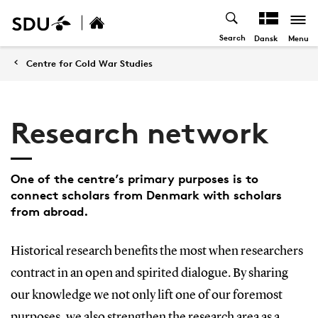
Search
Menu
Dansk
Centre for Cold War Studies
Research network
One of the centre’s primary purposes is to
connect scholars from Denmark with scholars
from abroad.
Historical research benefits the most when researchers
contract in an open and spirited dialogue. By sharing
our knowledge we not only lift one of our foremost
purposes, we also strengthen the research area as a