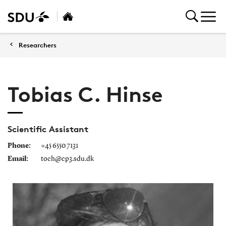
Researchers
Tobias C. Hinse
Scientific Assistant
Phone:
+45 6550 7131
Email:
toch@cp3.sdu.dk