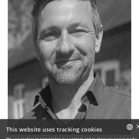
This website uses tracking cookies
We use cookies to personalize our content and to show you social media