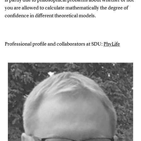
is partly due to philosophical problems about whether or not
you are allowed to calculate mathematically the degree of
confidence in different theoretical models.
Professional profile and collaborators at SDU:
PhyLife