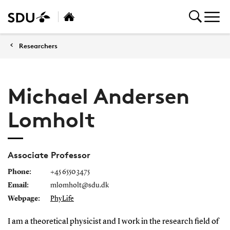
Researchers
Michael Andersen
Lomholt
Associate Professor
Phone:
+45 6550 3475
Email:
mlomholt@sdu.dk
Webpage:
PhyLife
I am a theoretical physicist and I work in the research field of