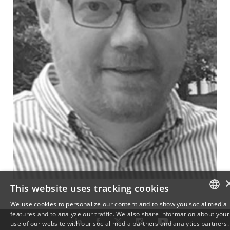
This website uses tracking cookies
We use cookies to personalize our content and to show you social media
features and to analyze our traffic. We also share information about your
DANISH
use of our website with our social media partners and analytics partners.