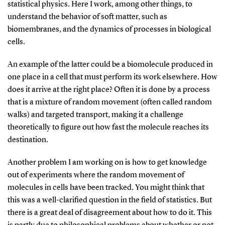
statistical physics. Here I work, among other things, to
understand the behavior of soft matter, such as
biomembranes, and the dynamics of processes in biological
cells.
An example of the latter could be a biomolecule produced in
one place in a cell that must perform its work elsewhere. How
does it arrive at the right place? Often it is done by a process
that is a mixture of random movement (often called random
walks) and targeted transport, making it a challenge
theoretically to figure out how fast the molecule reaches its
destination.
Another problem I am working on is how to get knowledge
out of experiments where the random movement of
molecules in cells have been tracked. You might think that
this was a well-clarified question in the field of statistics. But
there is a great deal of disagreement about how to do it. This