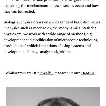
explaining the mechanisms of how diseases occur and how
they can be treated.
Biological physics draws on a wide range of basic disciplines
in physics such as mechanics, thermodynamics, statistical
physics etc. We work with a wide range of methods, e.g.
development and modification of microscopic techniques,
production of artificial imitations of living systems and
development of image analysis algorithms.
Collaborators at SDU:
PhyLife
, Research Centre
DaMBIC