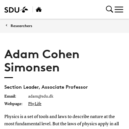
Researchers
Adam Cohen
Simonsen
Section Leader, Associate Professor
Email:
adam@sdu.dk
Webpage:
PhyLife
Physics is a set of tools and laws to describe nature at the
most fundamental level. But the laws of physics apply in all