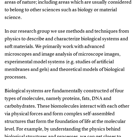
areas of nature; including areas which are usually considered
to belong to other sciences such as biology or material
science.
In our research group we use methods and techniques from
physics to describe and characterize biological systems and
soft materials. We primarily work with advanced
microscopes and image analysis of microscope images,
experimental model systems (e.g. studies of artificial
membranes and gels) and theoretical models of biological
processes.
Biological systems are fundamentally constructed of four
types of molecules, namely proteins, fats, DNA and
carbohydrates. These biomolecules interact with each other
via physical forces and form complex self-assembled
structures that form the foundation of life at the molecular
level. For example, by understanding the physics behind
biological structures and processes, we can get closer to