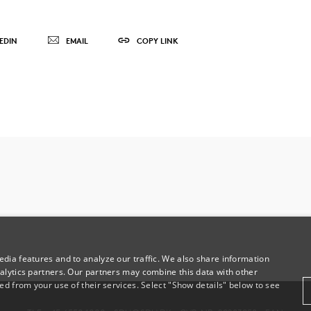
EDIN
EMAIL
COPY LINK
dia features and to analyze our traffic. We also share information
alytics partners. Our partners may combine this data with other
ed from your use of their services. Select "Show details" below to see