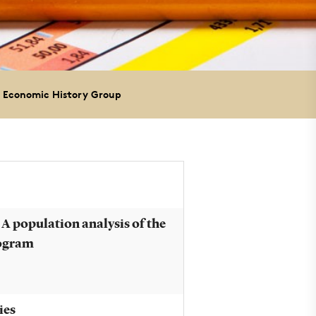
 Economic History Group
 A population analysis of the
rogram
ies