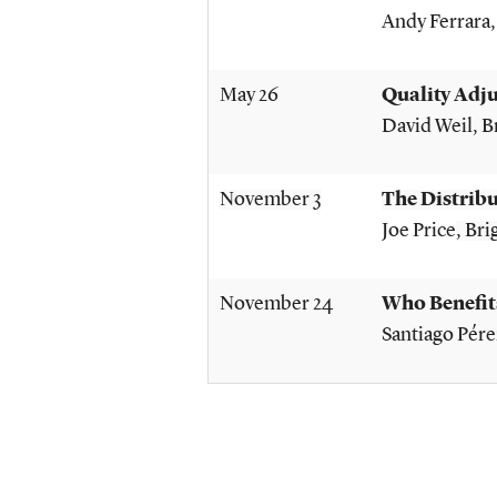
Andy Ferrara
May 26
Quality Adj
David Weil
, 
November 3
The Distribu
Joe Price
, Br
November 24
Who Benefit
Santiago Pére