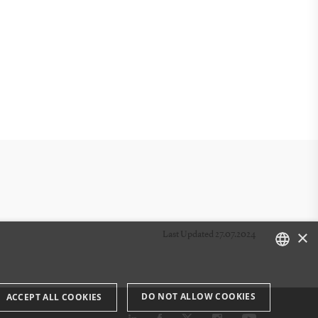
×
Last Updated 27.07.2024
DANISH
DO NOT ALLOW COOKIES
ACCEPT ALL COOKIES
ENGLISH