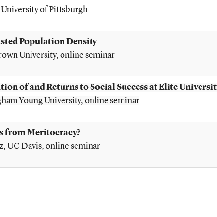
, University of Pittsburgh
usted Population Density
Brown University, online seminar
tion of and Returns to Social Success at Elite Universit
igham Young University, o
nline seminar
s from Meritocracy?
z
, UC Davis, o
nline seminar