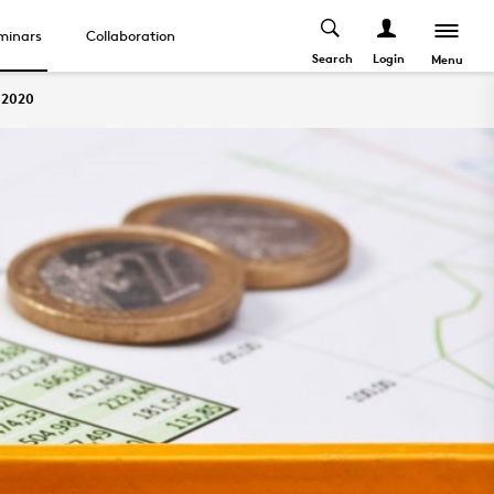
minars
Collaboration
Search
Login
Menu
2020