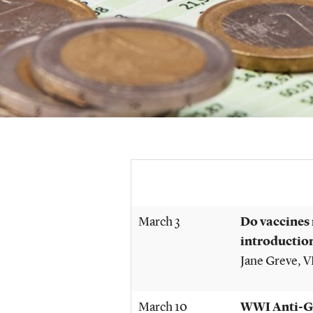
March 3
Do vaccines 
introductio
Jane Greve
, 
March 10
WWI Anti-Ge