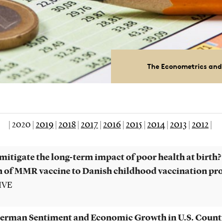
The Econometrics and
|
2020
|
2019
|
2018
|
2017
|
2016
|
2015
|
2014
|
2013
|
2012
|
mitigate the long-term impact of poor health at birth?
n of MMR vaccine to Danish childhood vaccination p
VIVE
rman Sentiment and Economic Growth in U.S. Count