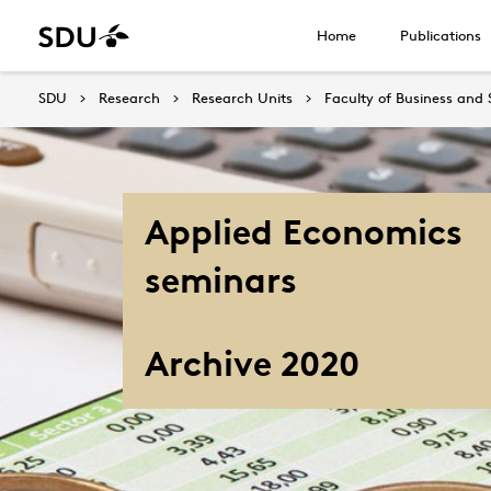
Home
Publications
SDU
Research
Research Units
Faculty of Business and 
Applied Economics
seminars
Archive 2020