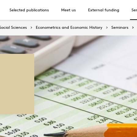
Selected publications
Meet us
External funding
Se
Social Sciences
Econometrics and Economic History
Seminars