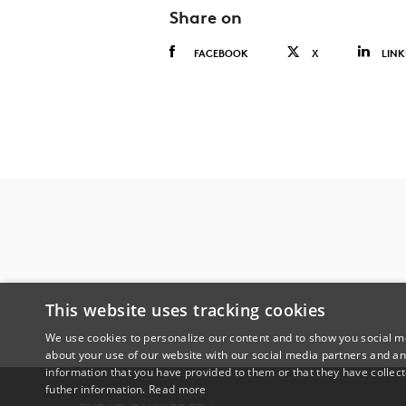
Share on
FACEBOOK
X
LINK
This website uses tracking cookies
We use cookies to personalize our content and to show you social me
about your use of our website with our social media partners and an
information that you have provided to them or that they have collect
futher information.
Read more