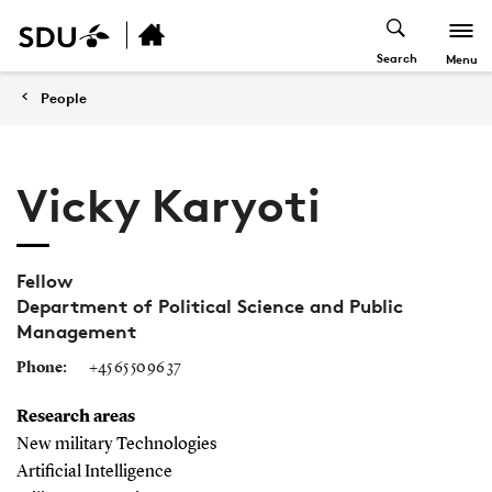
Search
Menu
People
Vicky Karyoti
Fellow
Department of Political Science and Public
Management
Phone:
+45 65 50 96 37
Research areas
New military Technologies
Artificial Intelligence