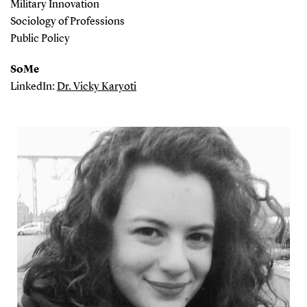
Military Innovation
Sociology of Professions
Public Policy
SoMe
LinkedIn:
Dr. Vicky Karyoti