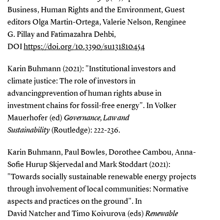
Business, Human Rights and the Environment, Guest
editors Olga Martin-Ortega, Valerie Nelson, Renginee
G. Pillay and Fatimazahra Dehbi,
DOI
https://doi.org/10.3390/su131810454
Karin Buhmann (2021): "Institutional investors and
climate justice: The role of investors in
advancingprevention of human rights abuse in
investment chains for fossil-free energy". In Volker
Mauerhofer (ed)
Governance, Law and
Sustainability
(Routledge): 222-236.
Karin Buhmann, Paul Bowles, Dorothee Cambou, Anna-
Sofie Hurup Skjervedal and Mark Stoddart (2021):
"Towards socially sustainable renewable energy projects
through involvement of local communities: Normative
aspects and practices on the ground". In
David Natcher and Timo Koivurova (eds)
Renewable