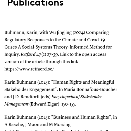
Publications
Buhmann, Karin, with Wu Jingjing (2024) Comparing
Regulatory Responses to the Climate and Covid-19
Crises A Social-Systems Theory-Informed Method for
Inquiry.
Retfærd
47(2) 27-39.
Link to the open access
version of the article through this link
https://www.retfaerd.se/
Karin Buhmann (2023): "Human Rights and Meaningful
Stakeholder Engagement". In Maria Bonnafous-Boucher
and J.D. Rendtorff (eds)
Encyclopedia of Stakeholder
Management
(Edward Elgar): 150-155.
Karin Buhmann (2023): "Business and Human Rights", in
A Rasche, J Moon and M Morsing