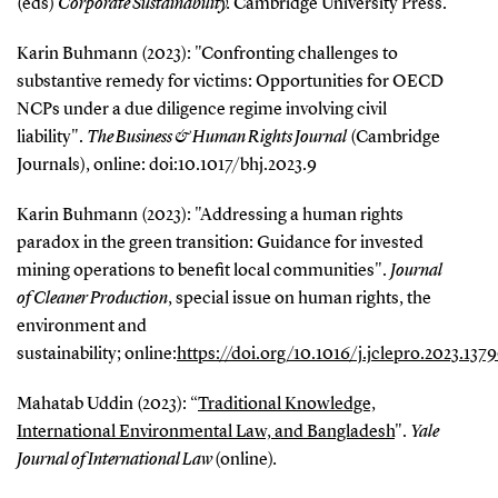
(eds)
Corporate
Sustainability.
Cambridge University Press.
Karin Buhmann (2023): "Confronting challenges to
substantive remedy for victims: Opportunities for OECD
NCPs under a due diligence regime involving civil
liability".
The Business & Human Rights Journal
(Cambridge
Journals), online: doi:10.1017/bhj.2023.9
Karin Buhmann (2023): "Addressing a human rights
paradox in the green transition: Guidance for invested
mining operations to benefit local communities".
Journal
of Cleaner
Production
, special issue on human rights, the
environment and
sustainability; online:
https://doi.org/10.1016/j.jclepro.2023.137
Mahatab Uddin (2023): “
Traditional Knowledge,
International Environmental Law, and Bangladesh
".
Yale
Journal of International Law
(online)
.