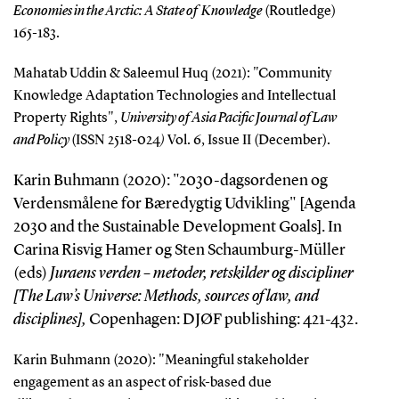
Economies in the Arctic: A State of Knowledge
(Routledge)
165-183.
Mahatab Uddin & Saleemul Huq (2021): "Community
Knowledge Adaptation Technologies and Intellectual
Property Rights",
University of Asia Pacific Journal of Law
and Policy
(ISSN 2518-024
)
Vol. 6, Issue II (December).
Karin Buhmann (2020): "2030-dagsordenen og
Verdensmålene for Bæredygtig Udvikling" [Agenda
2030 and the Sustainable Development Goals]. In
Carina Risvig Hamer og Sten Schaumburg-Müller
(eds)
Juraens verden – metoder, retskilder og discipliner
[The Law’s Universe: Methods, sources of law, and
disciplines],
Copenhagen: DJØF publishing: 421-432.
Karin Buhmann (2020): "
Meaningful stakeholder
engagement as an aspect of risk-based due