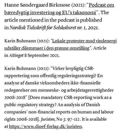
Hanne Søndergaard Birkmose (2021): "
Podcast om
bæredygtig investering og EU's taksonomi
". The
article mentioned in the podcast is published
in
Nordisk Tidsskrift for Selskabsret nr. 1, 2021.
Karin Buhmann (2021):
"
Lokale protester mod vindenergi
udstiller dilemmaer i den grønne omstilling
"
. Article
in
Altinget
8 September 2021.
Karin Buhmann (2021): "Virker lovpligtig CSR-
rapportering som offentlig reguleringsstrategi? En
analyse af danske virksomheders ikke-finansielle
redegørelser om menneske- og arbejdstagerrettigheder
2008-2018" [Does mandatory CSR-reporting work as a
public regulatory strategy? An analysis of Danish
companies' non-financial reports on human and labour
rights 2008-2018].
Juristen,
No 3: 97-112. It is available
at
https://www.djoef-forlag.dk/juristen
.