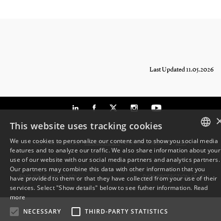
Last Updated 11.05.2026
This website uses tracking cookies
We use cookies to personalize our content and to show you social media
TLF: +45 6550 1000 ·
SDU@SDU.DK
· CVR-NR: 29283958 ·
EAN
features and to analyze our traffic. We also share information about your
DANISH
use of our website with our social media partners and analytics partners.
Our partners may combine this data with other information that you
ENGLISH
FIND YOUR WAY TO SDU
DATA PROTECTION AT SDU
have provided to them or that they have collected from your use of their
services. Select "Show details" below to see futher information.
Read
DANISH
more
NECESSARY
THIRD-PARTY STATISTICS