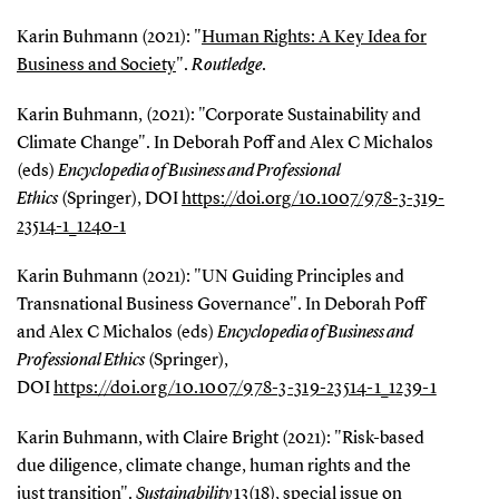
Karin Buhmann (2021): "
Human Rights: A Key Idea for
Business and Society
".
Routledge
.
Karin Buhmann, (2021): "Corporate Sustainability and
Climate Change". In Deborah Poff and Alex C Michalos
(eds)
Encyclopedia of Business and Professional
Ethics
(Springer), DOI
https://doi.org/10.1007/978-3-319-
23514-1_1240-1
Karin Buhmann (2021): "UN Guiding Principles and
Transnational Business Governance". In Deborah Poff
and Alex C Michalos (eds)
Encyclopedia of Business and
Professional Ethics
(Springer),
DOI
https://doi.org/10.1007/978-3-319-23514-1_1239-1
Karin Buhmann, with Claire Bright (2021): "Risk-based
due diligence, climate change, human rights and the
just transition".
Sustainability
13(18), special issue on