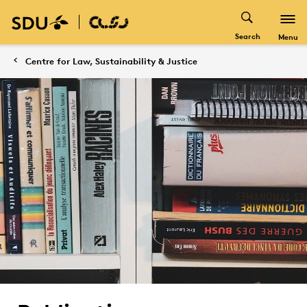
Search
Menu
Centre for Law, Sustainability & Justice