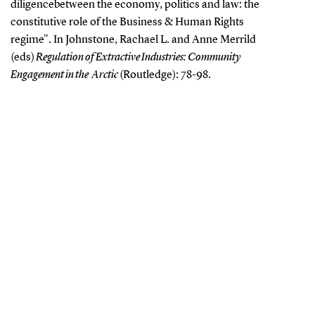
diligence
between the economy, politics and law: the
constitutive role of the Business &
Human Rights
regime". In Johnstone, Rachael L. and Anne Merrild
(eds)
Regulation of Extractive Industries: Community
Engagement in the Arctic
(Routledge): 78-98.