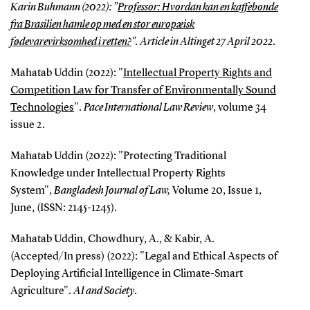
Karin Buhmann (2022): "
Professor: Hvordan kan en kaffebonde
fra Brasilien hamle op med en stor europæisk
fødevarevirksomhed i retten?
". Article in
Altinget
27 April 2022.
Mahatab Uddin (2022): "
Intellectual Property Rights and
Competition Law for Transfer of Environmentally Sound
Technologies
".
Pace International Law Review
, volume 34
issue 2.
Mahatab Uddin (2022): "Protecting Traditional
Knowledge under Intellectual Property Rights
System",
Bangladesh Journal of Law,
Volume 20, Issue 1,
June, (ISSN: 2145-1245).
Mahatab Uddin, Chowdhury, A., & Kabir, A.
(Accepted/In press) (2022): "Legal and Ethical Aspects of
Deploying Artificial Intelligence in Climate-Smart
Agriculture".
AI and Society
.