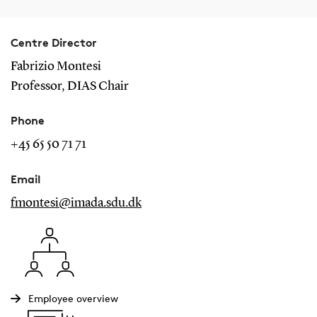
Centre Director
Fabrizio Montesi
Professor, DIAS Chair
Phone
+45 65 50 71 71
Email
fmontesi@imada.sdu.dk
Employee overview