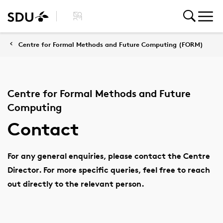
Centre for Formal Methods and Future Computing (FORM)
Centre for Formal Methods and Future
Computing
Contact
For any general enquiries, please contact the Centre
Director. For more specific queries, feel free to reach
out directly to the relevant person.