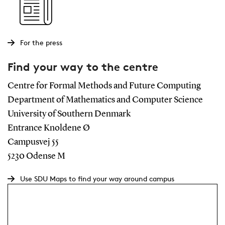
For the press
Find your way to the centre
Centre for Formal Methods and Future Computing
Department of Mathematics and Computer Science
University of Southern Denmark
Entrance Knoldene Ø
Campusvej 55
5230 Odense M
Use SDU Maps to find your way around campus