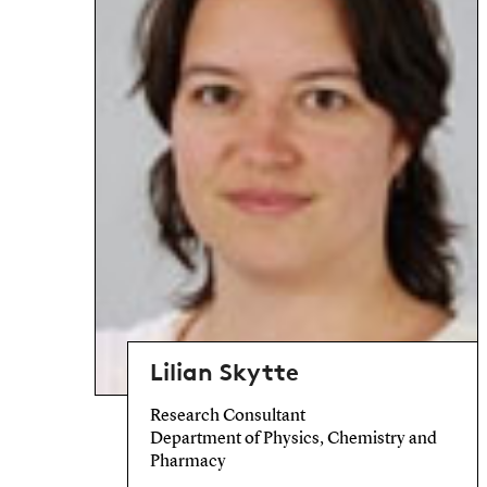
Lilian Skytte
Research Consultant
Department of Physics, Chemistry and
Pharmacy