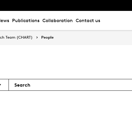
News
Publications
Collaboration
Contact us
arch Team (CHART)
People
Search