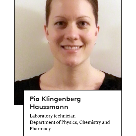
Pia Klingenberg
Haussmann
Laboratory technician
Department of Physics, Chemistry and
Pharmacy