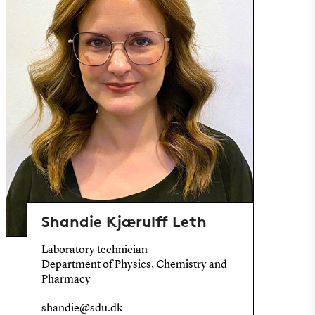
Shandie Kjærulff Leth
Laboratory technician
Department of Physics, Chemistry and
Pharmacy
shandie@sdu.dk