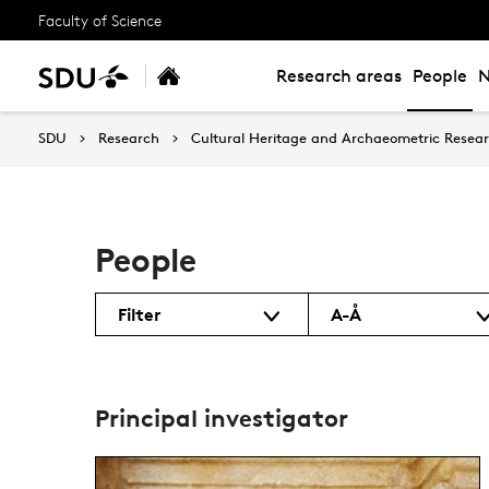
Faculty of Science
Research areas
People
SDU
Research
Cultural Heritage and Archaeometric Rese
People
Filter
A-Å
Principal investigator