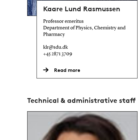
Kaare Lund Rasmussen
Professor emeritus
Department of Physics, Chemistry and
Pharmacy
klr@sdu.dk
+45 2871 3709
Read more
Technical & administrative staff