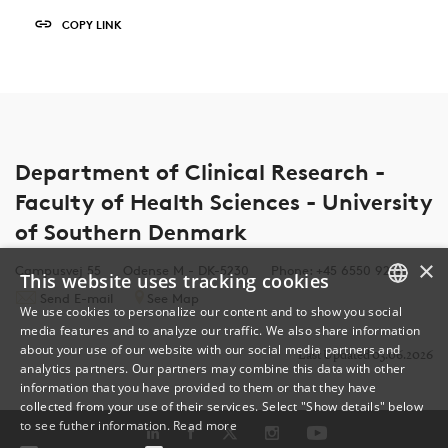
COPY LINK
Department of Clinical Research -
Faculty of Health Sciences - University
of Southern Denmark
×
Campusvej 55
Odense M - DK-5230
Phone: +45 6550 9254
This website uses tracking cookies
Send E-mail
See Map
We use cookies to personalize our content and to show you social
media features and to analyze our traffic. We also share information
DANISH
about your use of our website with our social media partners and
Last Updated 03.06.2026
analytics partners. Our partners may combine this data with other
ENGLISH
information that you have provided to them or that they have
collected from your use of their services. Select "Show details" below
DANISH
to see futher information.
Read more