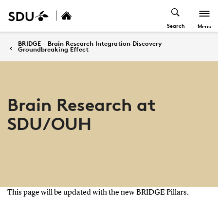
Search
Menu
BRIDGE - Brain Research Integration Discovery
Groundbreaking Effect
Brain Research at
SDU/OUH
This page will be updated with the new BRIDGE Pillars.