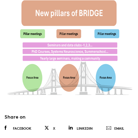
Share on
FACEBOOK
X
LINKEDIN
EMAIL