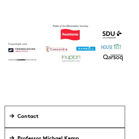
Contact
Professor Michael Kemp