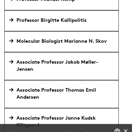
Professor Birgitte Kallipolitis
Molecular Biologist Marianne N. Skov
Associate Professor Jakob Møller-
Jensen
Associate Professor Thomas Emil
Andersen
Associate Professor Janne Kudsk
Klitgaard
×