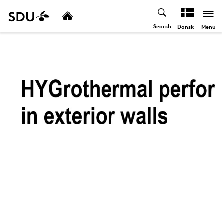
Search
Menu
Dansk