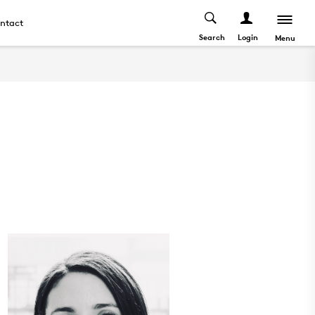
ntact
Search
Login
Menu