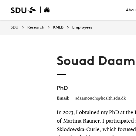
About
SDU
Research
KMEB
Employees
Souad Daam
PhD
Email:
sdaamouch@health.sdu.dk
In 2023, I obtained my PhD at the
of Martina Rauner. I participat
Sklodowska-Curie, which focused 