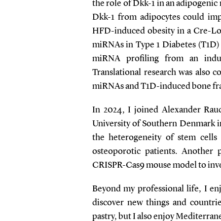
the role of Dkk-1 in an adipogeni
Dkk-1 from adipocytes could im
HFD-induced obesity in a Cre-Lox
miRNAs in Type 1 Diabetes (T1D) a
miRNA profiling from an ind
Translational research was also c
miRNAs and T1D-induced bone frag
In 2024, I joined Alexander Rau
University of Southern Denmark i
the heterogeneity of stem cell
osteoporotic patients. Another
CRISPR-Cas9 mouse model to inves
Beyond my professional life, I en
discover new things and countries
pastry, but I also enjoy Mediterran