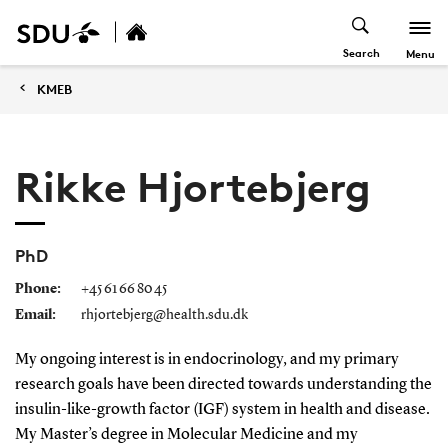
Search
Menu
KMEB
Rikke Hjortebjerg
PhD
Phone:
+45 61 66 80 45
Email:
rhjortebjerg@health.sdu.dk
My ongoing interest is in endocrinology, and my primary
research goals have been directed towards understanding the
insulin-like-growth factor (IGF) system in health and disease.
My Master’s degree in Molecular Medicine and my