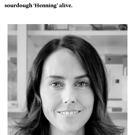
sourdough ‘Henning’ alive.