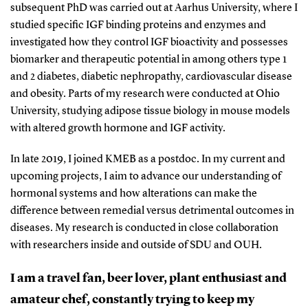
subsequent PhD was carried out at Aarhus University, where I
studied specific IGF binding proteins and enzymes and
investigated how they control IGF bioactivity and possesses
biomarker and therapeutic potential in among others type 1
and 2 diabetes, diabetic nephropathy, cardiovascular disease
and obesity. Parts of my research were conducted at Ohio
University, studying adipose tissue biology in mouse models
with altered growth hormone and IGF activity.
In late 2019, I joined KMEB as a postdoc. In my current and
upcoming projects, I aim to advance our understanding of
hormonal systems and how alterations can make the
difference between remedial versus detrimental outcomes in
diseases. My research is conducted in close collaboration
with researchers inside and outside of SDU and OUH.
I am a travel fan, beer lover, plant enthusiast and
amateur chef, constantly trying to keep my