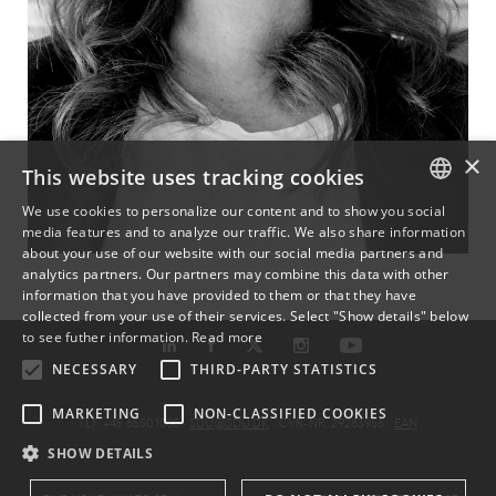
×
This website uses tracking cookies
We use cookies to personalize our content and to show you social
media features and to analyze our traffic. We also share information
DANISH
about your use of our website with our social media partners and
analytics partners. Our partners may combine this data with other
ENGLISH
information that you have provided to them or that they have
collected from your use of their services. Select "Show details" below
DANISH
to see futher information.
Read more
NECESSARY
THIRD-PARTY STATISTICS
MARKETING
NON-CLASSIFIED COOKIES
TLF: +45 6550 1000 ·
SDU@SDU.DK
· CVR-NR: 29283958 ·
EAN
SHOW DETAILS