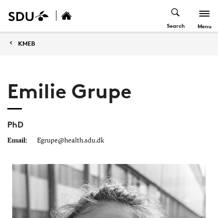
Search
Menu
KMEB
Emilie Grupe
PhD
Email:
Egrupe@health.sdu.dk