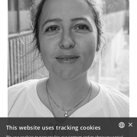
×
This website uses tracking cookies
We use cookies to personalize our content and to show you social