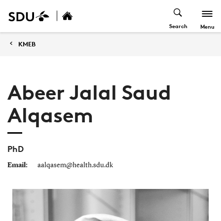
Search
Menu
KMEB
Abeer Jalal Saud
Alqasem
PhD
Email:
aalqasem@health.sdu.dk