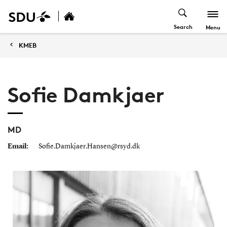
Search
Menu
KMEB
Sofie Damkjaer
MD
Email:
Sofie.Damkjaer.Hansen@rsyd.dk