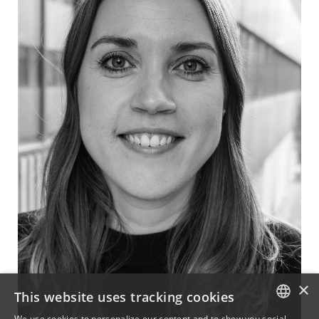
×
This website uses tracking cookies
We use cookies to personalize our content and to show you social