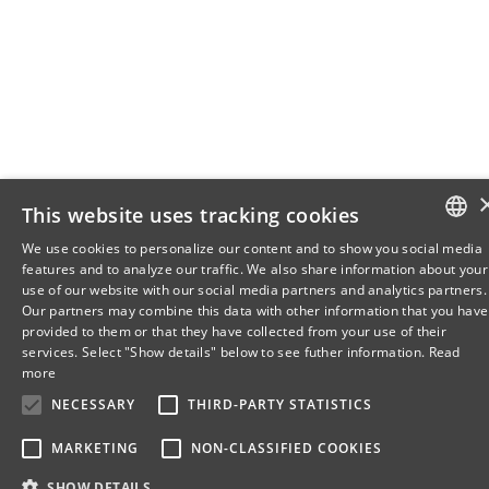
This website uses tracking cookies
We use cookies to personalize our content and to show you social media
features and to analyze our traffic. We also share information about your
DANISH
use of our website with our social media partners and analytics partners.
Our partners may combine this data with other information that you have
ENGLISH
provided to them or that they have collected from your use of their
services. Select "Show details" below to see futher information.
Read
DANISH
more
NECESSARY
THIRD-PARTY STATISTICS
MARKETING
NON-CLASSIFIED COOKIES
SHOW DETAILS