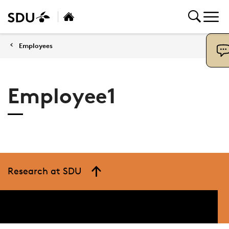
Employees
Employee1
Research at SDU