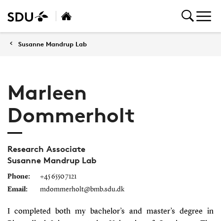
Susanne Mandrup Lab
Marleen
Dommerholt
Research Associate
Susanne Mandrup Lab
Phone:
+45 6550 7121
Email:
mdommerholt@bmb.sdu.dk
I completed both my bachelor’s and master’s degree in