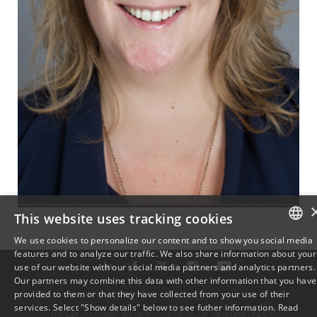
This website uses tracking cookies
We use cookies to personalize our content and to show you social media
features and to analyze our traffic. We also share information about your
DANISH
use of our website with our social media partners and analytics partners.
Our partners may combine this data with other information that you have
ENGLISH
provided to them or that they have collected from your use of their
services. Select "Show details" below to see futher information.
Read
TLF: +45 6550 1000 ·
SDU@SDU.DK
· CVR-NR: 29283958 ·
EAN