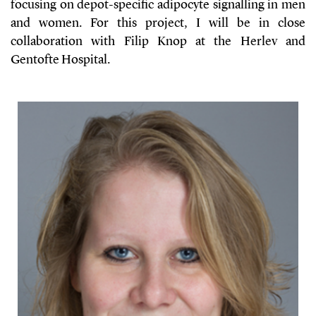
focusing on depot-specific adipocyte signalling in men
and women. For this project, I will be in close
collaboration with Filip Knop at the Herlev and
Gentofte Hospital.