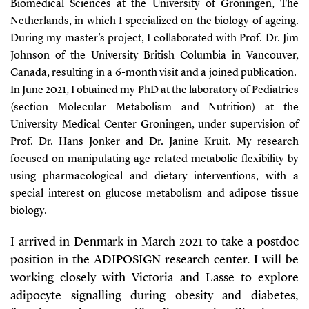
Biomedical Sciences at the University of Groningen, The
Netherlands, in which I specialized on the biology of ageing.
During my master’s project, I collaborated with Prof. Dr. Jim
Johnson of the University British Columbia in Vancouver,
Canada, resulting in a 6-month visit and a joined publication.
In June 2021, I obtained my PhD at the laboratory of Pediatrics
(section Molecular Metabolism and Nutrition) at the
University Medical Center Groningen, under supervision of
Prof. Dr. Hans Jonker and Dr. Janine Kruit. My research
focused on manipulating age-related metabolic flexibility by
using pharmacological and dietary interventions, with a
special interest on glucose metabolism and adipose tissue
biology.
I arrived in Denmark in March 2021 to take a postdoc
position in the ADIPOSIGN research center. I will be
working closely with Victoria and Lasse to explore
adipocyte signalling during obesity and diabetes,