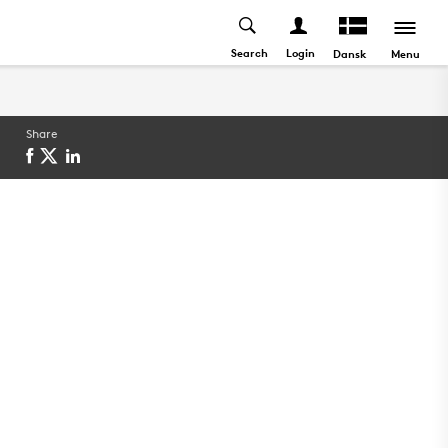
Search
Login
Menu
Dansk
Share