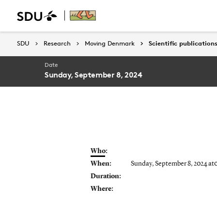
SDU
SDU
Research
Research
Moving Denmark
Moving Denmark
Scientific publication
Scientific publication
Date
Sunday, September 8, 2024
Who:
When:
Sunday, September 8, 2024 at
Duration:
Where: