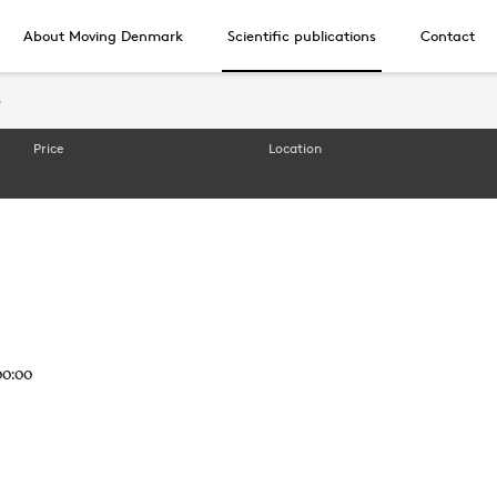
About Moving Denmark
Scientific publications
Contact
s
s
Price
Location
00:00