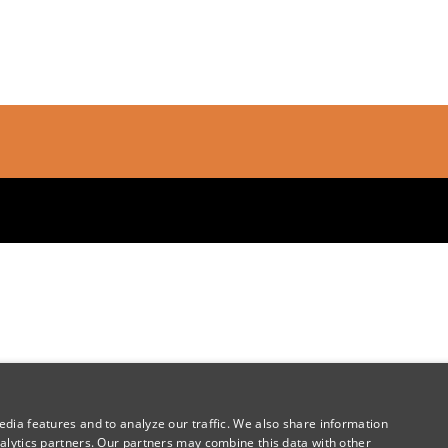
dia features and to analyze our traffic. We also share information
alytics partners. Our partners may combine this data with other