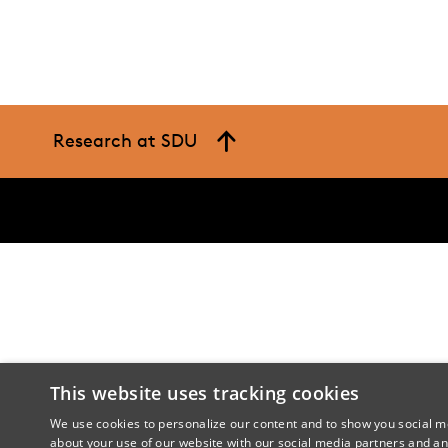
Research at SDU
This website uses tracking cookies
We use cookies to personalize our content and to show you social me
about your use of our website with our social media partners and an