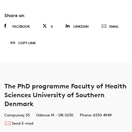
Share on
FACEBOOK
X
LINKEDIN
EMAIL
COPY LINK
The PhD programme Faculty of Health
Sciences University of Southern
Denmark
Campusvej 55
Odense M - DK-5230
Phone: 6550 4949
Send E-mail