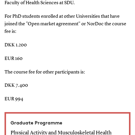
Faculty of Health Sciences at SDU.
For PhD students enrolled at other Universities that have
joined the "Open market agreement" or NorDoc the course
fee is:
DKK 1.200
EUR 160
The course fee for other participants is:
DKK 7.400
EUR 994
Graduate Programme
Physical Activity and Musculoskeletal Health