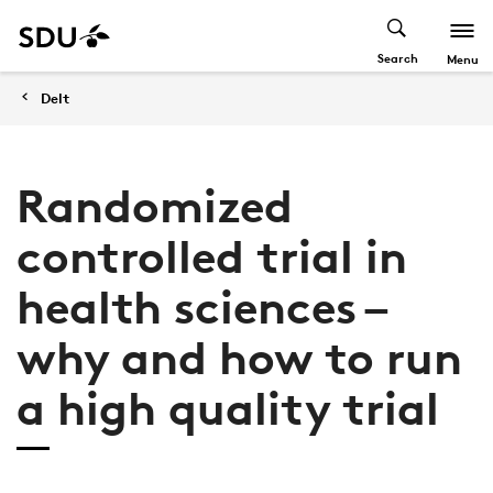
Search
Menu
Delt
Randomized
controlled trial in
health sciences –
why and how to run
a high quality trial