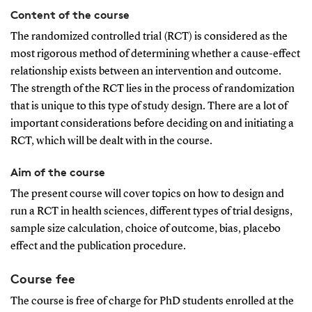
Content of the course
The randomized controlled trial (RCT) is considered as the
most rigorous method of determining whether a cause-effect
relationship exists between an intervention and outcome.
The strength of the RCT lies in the process of randomization
that is unique to this type of study design. There are a lot of
important considerations before deciding on and initiating a
RCT, which will be dealt with in the course.
Aim of the course
The present course will cover topics on how to design and
run a RCT in health sciences, different types of trial designs,
sample size calculation, choice of outcome, bias, placebo
effect and the publication procedure.
Course fee
The course is free of charge for PhD students enrolled at the