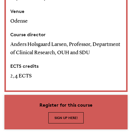
Venue
Odense
Course director
Anders Holsgaard Larsen, Professor, Department
of Clinical Research, OUH and SDU
ECTS credits
2,4 ECTS
Register for this course
SIGN UP HERE!