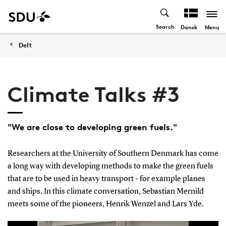
Search
Menu
Dansk
Delt
Climate Talks #3
"We are close to developing green fuels."
Researchers at the University of Southern Denmark has come
a long way with developing methods to make the green fuels
that are to be used in heavy transport - for example planes
and ships. In this climate conversation, Sebastian Mernild
meets some of the pioneers, Henrik Wenzel and Lars Yde.