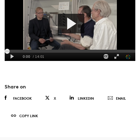
Share on
FACEBOOK
X
LINKEDIN
EMAIL
COPY LINK